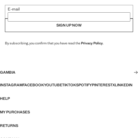
E-mail
SIGN UP NOW
By subscribing, you confirm that you have read the
Privacy Policy
.
GAMBIA
INSTAGRAM
FACEBOOK
YOUTUBE
TIKTOK
SPOTIFY
PINTEREST
X
LINKEDIN
HELP
MY PURCHASES
RETURNS