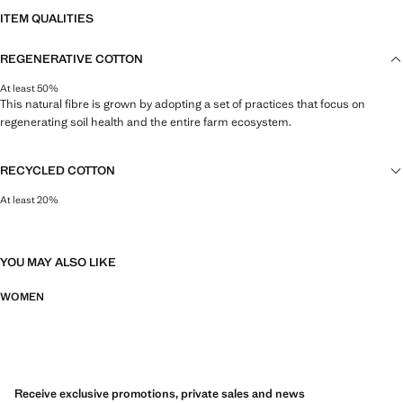
ITEM QUALITIES
REGENERATIVE COTTON
At least 50%
This natural fibre is grown by adopting a set of practices that focus on
regenerating soil health and the entire farm ecosystem.
RECYCLED COTTON
At least 20%
This fibre is obtained from pre- and post-consumer textile waste that is
transformed into new fabrics.
YOU MAY ALSO LIKE
WOMEN
Receive exclusive promotions, private sales and news