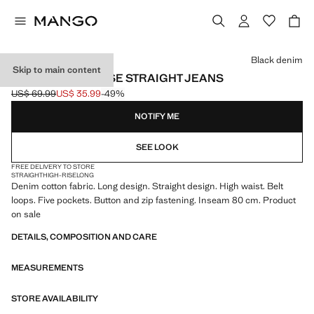
Select a colour
Black denim
Skip to main content
MATILDA HIGH-RISE STRAIGHT JEANS
US$ 69.99
US$ 35.99
-49%
Initial price struck through [US$ 69.99 ]
Current price [US$ 35.99 ]
NOTIFY ME
SEE LOOK
FREE DELIVERY TO STORE
STRAIGHT
HIGH-RISE
LONG
Denim cotton fabric. Long design. Straight design. High waist. Belt
loops. Five pockets. Button and zip fastening. Inseam 80 cm. Product
on sale
DETAILS, COMPOSITION AND CARE
MEASUREMENTS
STORE AVAILABILITY