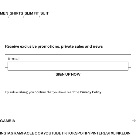
MEN
SHIRTS
SLIM FIT
SUIT
Receive exclusive promotions, private sales and news
E-mail
SIGN UP NOW
By subscribing, you confirm that you have read the
Privacy Policy
.
GAMBIA
INSTAGRAM
FACEBOOK
YOUTUBE
TIKTOK
SPOTIFY
PINTEREST
X
LINKEDIN