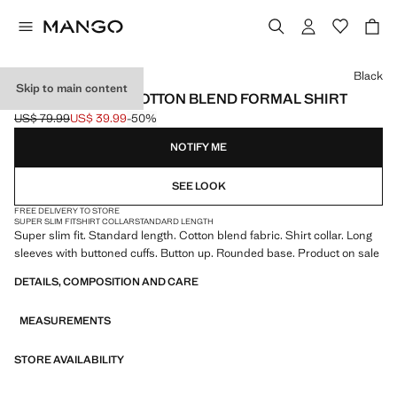
Select a colour
Black
Skip to main content
SUPER SLIM FIT COTTON BLEND FORMAL SHIRT
US$ 79.99
US$ 39.99
-50%
Initial price struck through [US$ 79.99 ]
Current price [US$ 39.99 ]
NOTIFY ME
SEE LOOK
FREE DELIVERY TO STORE
SUPER SLIM FIT
SHIRT COLLAR
STANDARD LENGTH
Super slim fit. Standard length. Cotton blend fabric. Shirt collar. Long
sleeves with buttoned cuffs. Button up. Rounded base. Product on sale
DETAILS, COMPOSITION AND CARE
MEASUREMENTS
STORE AVAILABILITY