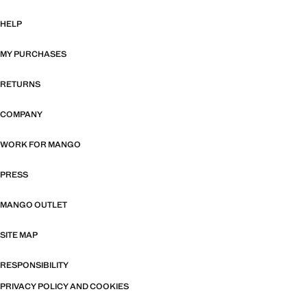
HELP
MY PURCHASES
RETURNS
COMPANY
WORK FOR MANGO
PRESS
MANGO OUTLET
SITE MAP
RESPONSIBILITY
PRIVACY POLICY AND COOKIES