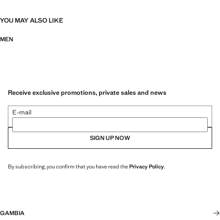
YOU MAY ALSO LIKE
MEN
Receive exclusive promotions, private sales and news
E-mail
SIGN UP NOW
By subscribing, you confirm that you have read the
Privacy Policy
.
GAMBIA