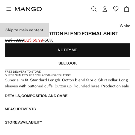
Select a colour
White
Skip to main content
SUPER SLIM FIT COTTON BLEND FORMAL SHIRT
US$ 79.99
US$ 39.99
-50%
Initial price struck through [US$ 79.99 ]
Current price [US$ 39.99 ]
NOTIFY ME
SEE LOOK
FREE DELIVERY TO STORE
SUPER SLIM FIT
SHIRT COLLAR
STANDARD LENGTH
Super slim fit. Standard Length. Cotton blend fabric. Shirt collar. Long
sleeves with buttoned cuffs. Button up. Rounded base. Product on sale
DETAILS, COMPOSITION AND CARE
MEASUREMENTS
STORE AVAILABILITY