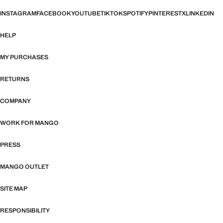
INSTAGRAM
FACEBOOK
YOUTUBE
TIKTOK
SPOTIFY
PINTEREST
X
LINKEDIN
HELP
MY PURCHASES
RETURNS
COMPANY
WORK FOR MANGO
PRESS
MANGO OUTLET
SITE MAP
RESPONSIBILITY