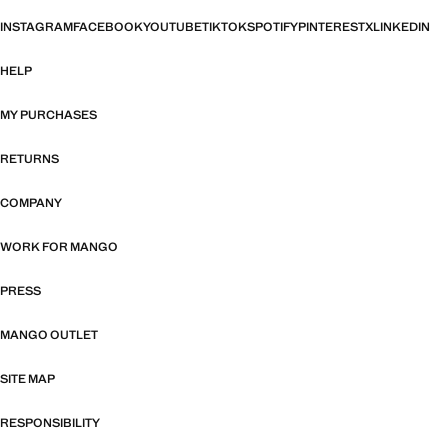
INSTAGRAM
FACEBOOK
YOUTUBE
TIKTOK
SPOTIFY
PINTEREST
X
LINKEDIN
HELP
MY PURCHASES
RETURNS
COMPANY
WORK FOR MANGO
PRESS
MANGO OUTLET
SITE MAP
RESPONSIBILITY