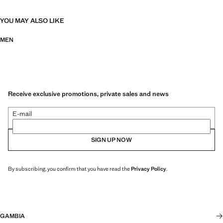
YOU MAY ALSO LIKE
MEN
Receive exclusive promotions, private sales and news
E-mail
SIGN UP NOW
By subscribing, you confirm that you have read the
Privacy Policy
.
GAMBIA