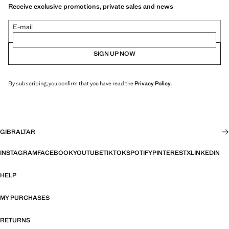
Receive exclusive promotions, private sales and news
E-mail
SIGN UP NOW
By subscribing, you confirm that you have read the
Privacy Policy
.
GIBRALTAR
INSTAGRAM
FACEBOOK
YOUTUBE
TIKTOK
SPOTIFY
PINTEREST
X
LINKEDIN
HELP
MY PURCHASES
RETURNS