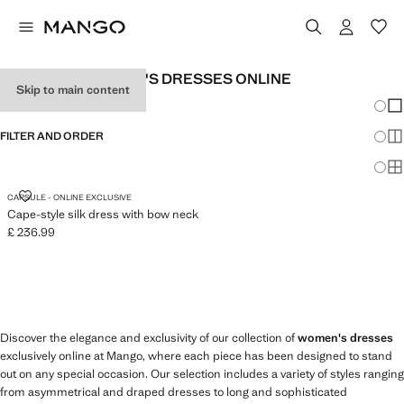
EXCLUSIVE WOMEN'S DRESSES ONLINE
Skip to main content
Chang
Sh
FILTER AND ORDER
Sh
Sh
CAPE-STYLE SILK DRESS WITH BOW NECK
CAPSULE - ONLINE EXCLUSIVE
Cape-style silk dress with bow neck
£ 236.99
Current price [£ 236.99 ]
Discover the elegance and exclusivity of our collection of
women's dresses
exclusively online at Mango, where each piece has been designed to stand
out on any special occasion. Our selection includes a variety of styles ranging
from asymmetrical and draped dresses to long and sophisticated