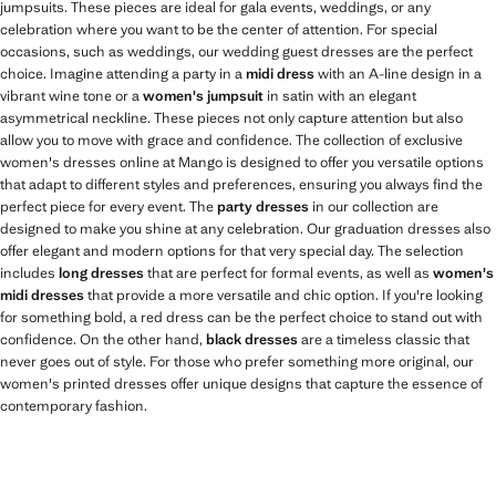
jumpsuits. These pieces are ideal for gala events, weddings, or any
celebration where you want to be the center of attention. For special
occasions, such as weddings, our wedding guest dresses are the perfect
choice. Imagine attending a party in a
midi dress
with an A-line design in a
vibrant wine tone or a
women's jumpsuit
in satin with an elegant
asymmetrical neckline. These pieces not only capture attention but also
allow you to move with grace and confidence. The collection of exclusive
women's dresses online at Mango is designed to offer you versatile options
that adapt to different styles and preferences, ensuring you always find the
perfect piece for every event. The
party dresses
in our collection are
designed to make you shine at any celebration. Our graduation dresses also
offer elegant and modern options for that very special day. The selection
includes
long dresses
that are perfect for formal events, as well as
women's
midi dresses
that provide a more versatile and chic option. If you're looking
for something bold, a red dress can be the perfect choice to stand out with
confidence. On the other hand,
black dresses
are a timeless classic that
never goes out of style. For those who prefer something more original, our
women's printed dresses offer unique designs that capture the essence of
contemporary fashion.