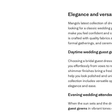
Elegance and versat
Mango’s latest collection of 
looking for a classic wedding
make you feel confident and s
is crafted with quality fabrics
formal gatherings, and cerem
Daytime wedding guest go
Choosing a bridal guest dress
you effortlessly from vows to r
shimmer finishes bring a fresh,
help you look polished and un
collection includes versatile 
elegance and ease.
Evening wedding attendee
When the sun sets and the dre
guest gowns
in vibrant tones