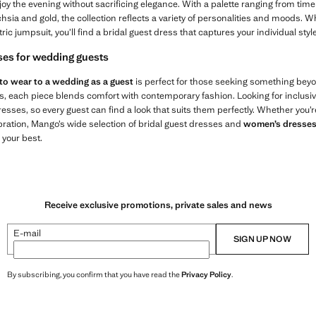
joy the evening without sacrificing elegance. With a palette ranging from timel
hsia and gold, the collection reflects a variety of personalities and moods.
ic jumpsuit, you’ll find a bridal guest dress that captures your individual style
ses for wedding guests
to wear to a wedding as a guest
is perfect for those seeking something bey
ts, each piece blends comfort with contemporary fashion. Looking for inclusi
sses, so every guest can find a look that suits them perfectly. Whether you’r
ebration, Mango’s wide selection of bridal guest dresses and
women’s dresse
 your best.
Receive exclusive promotions, private sales and news
E-mail
SIGN UP NOW
By subscribing, you confirm that you have read the
Privacy Policy
.