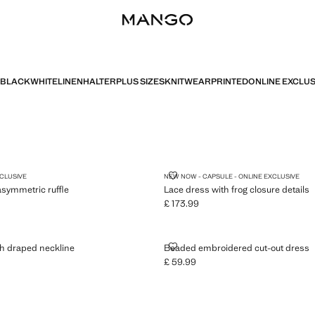
BLACK
WHITE
LINEN
HALTER
PLUS SIZES
KNITWEAR
PRINTED
ONLINE EXCLUS
 WITH ASYMMETRIC RUFFLE
LACE DRESS WITH FROG CLOSUR
XCLUSIVE
NEW NOW - CAPSULE - ONLINE EXCLUSIVE
asymmetric ruffle
Lace dress with frog closure details
£ 173.99
5.99 ]
Current price [£ 173.99 ]
S WITH DRAPED NECKLINE
BEADED EMBROIDERED CUT-OU
h draped neckline
Beaded embroidered cut-out dress
£ 59.99
5.99 ]
Current price [£ 59.99 ]