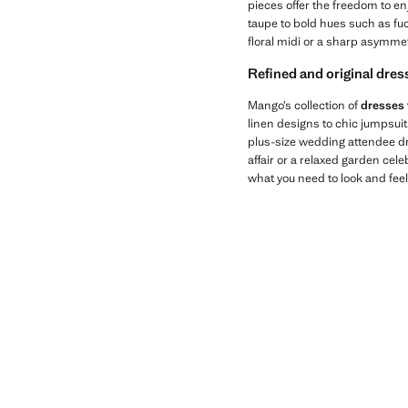
pieces offer the freedom to en
taupe to bold hues such as fuc
floral midi or a sharp asymmetr
Refined and original dres
Mango’s collection of
dresses 
linen designs to chic jumpsui
plus-size wedding attendee dre
affair or a relaxed garden cel
what you need to look and feel