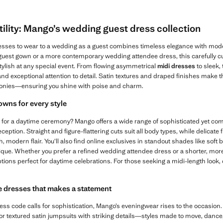
ility: Mango’s wedding guest dress collection
dresses to wear to a wedding as a guest combines timeless elegance with moder
 guest gown or a more contemporary wedding attendee dress, this carefully cu
tylish at any special event. From flowing asymmetrical
midi dresses
to sleek,
 and exceptional attention to detail. Satin textures and draped finishes make 
onies—ensuring you shine with poise and charm.
wns for every style
 for a daytime ceremony? Mango offers a wide range of sophisticated yet comfo
eception. Straight and figure-flattering cuts suit all body types, while delicate
 modern flair. You’ll also find online exclusives in standout shades like soft 
ique. Whether you prefer a refined wedding attendee dress or a shorter, more
options perfect for daytime celebrations. For those seeking a midi-length look,
 dresses that makes a statement
ss code calls for sophistication, Mango’s eveningwear rises to the occasion.
 or textured satin jumpsuits with striking details—styles made to move, danc