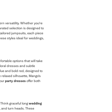
n versatility. Whether you’re
rated selection is designed to
 tailored jumpsuits, each piece
these styles ideal for weddings,
rtable options that will take
 floral dresses and subtle
blue and bold red, designed to
 relaxed silhouette, Mango’s
 our
party dresses
offer both
 Think graceful long
wedding
e, and turn heads. These