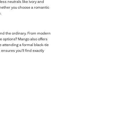
ess neutrals like ivory and
 Whether you choose a romantic
.
ond the ordinary. From modern
ve options? Mango also offers
e attending a formal black-tie
s
ensures you’ll find exactly