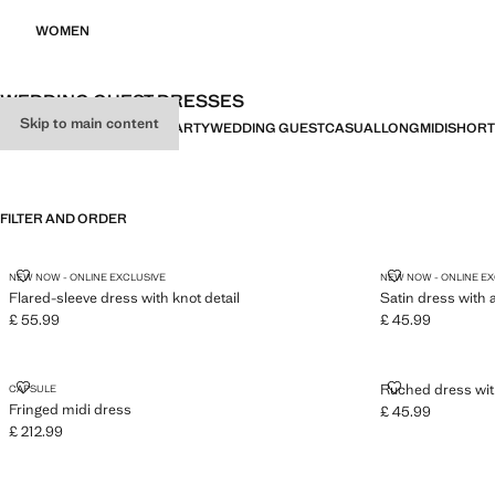
WOMEN
WEDDING GUEST DRESSES
Skip to main content
ALL
DRESSES
JUMPSUITS
PARTY
WEDDING GUEST
CASUAL
LONG
MIDI
SHORT
FILTER AND ORDER
FLARED-SLEEVE DRESS WITH KNOT DETAIL
SATIN DRESS
NEW NOW - ONLINE EXCLUSIVE
NEW NOW - ONLINE E
Flared-sleeve dress with knot detail
Satin dress with 
£ 55.99
£ 45.99
Current price [£ 55.99 ]
Current price [£ 4
FRINGED MIDI DRESS
RUCHED DRES
Ruched dress wit
CAPSULE
Fringed midi dress
£ 45.99
Current price [£ 4
£ 212.99
Current price [£ 212.99 ]