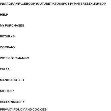
INSTAGRAM
FACEBOOK
YOUTUBE
TIKTOK
SPOTIFY
PINTEREST
X
LINKEDIN
HELP
MY PURCHASES
RETURNS
COMPANY
WORK FOR MANGO
PRESS
MANGO OUTLET
SITE MAP
RESPONSIBILITY
PRIVACY POLICY AND COOKIES