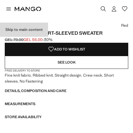
Select a colour
Colour Ecru
Colour Red selected
Red
Skip to main content
RIBBED-KNIT SHORT-SLEEVED SWEATER
GEL 79,00
GEL 55,00
-30%
Initial price struck through [GEL 79,00 ]
Current price [GEL 55,00 ]
ADD TO WISHLIST
SEE LOOK
FREE DELIVERY TO STORE
Fine knit fabric. Ribbed knit. Straight design. Crew neck. Short
sleeves. No Fastening
DETAILS, COMPOSITION AND CARE
MEASUREMENTS
STORE AVAILABILITY