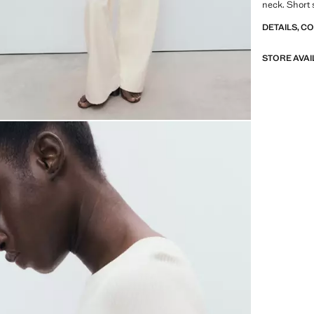
neck. Short 
DETAILS, C
STORE AVAI