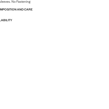
sleeves. No Fastening
OMPOSITION AND CARE
LABILITY