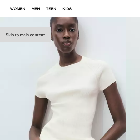
WOMEN
MEN
TEEN
KIDS
Skip to main content