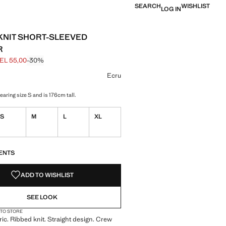
SEARCH
WISHLIST
LOG IN
KNIT SHORT-SLEEVED
R
EL 55,00
-30%
 struck through [GEL 79,00 ]
e [GEL 55,00 ]
ur
 selected
r Red
Ecru
aring size S and is 176cm tall.
S
M
L
XL
S!
. I WANT IT!
ENTS
ADD TO WISHLIST
SEE LOOK
 TO STORE
bric. Ribbed knit. Straight design. Crew