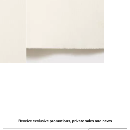
Receive exclusive promotions, private sales and news