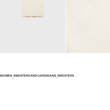
WOMEN
SWEATERS AND CARDIGANS
SWEATERS