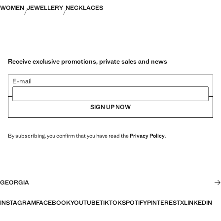
WOMEN
JEWELLERY
NECKLACES
Receive exclusive promotions, private sales and news
E-mail
SIGN UP NOW
By subscribing, you confirm that you have read the
Privacy Policy
.
GEORGIA
INSTAGRAM
FACEBOOK
YOUTUBE
TIKTOK
SPOTIFY
PINTEREST
X
LINKEDIN