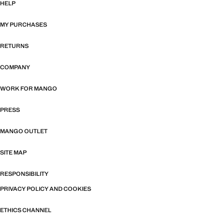
HELP
MY PURCHASES
RETURNS
COMPANY
WORK FOR MANGO
PRESS
MANGO OUTLET
SITE MAP
RESPONSIBILITY
PRIVACY POLICY AND COOKIES
ETHICS CHANNEL