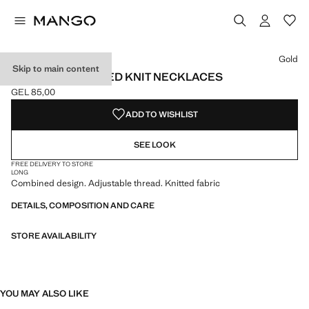
Select a colour
Colour Gold selected
Gold
Skip to main content
SET OF 2 COMBINED KNIT NECKLACES
GEL 85,00
Current price [GEL 85,00 ]
ADD TO WISHLIST
SEE LOOK
FREE DELIVERY TO STORE
LONG
Combined design. Adjustable thread. Knitted fabric
DETAILS, COMPOSITION AND CARE
STORE AVAILABILITY
YOU MAY ALSO LIKE