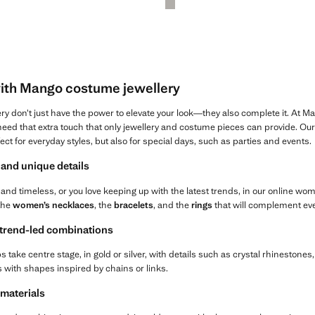
with Mango costume jewellery
ry don’t just have the power to elevate your look—they also complete it. At 
s need that extra touch that only jewellery and costume pieces can provide. O
fect for everyday styles, but also for special days, such as parties and events.
and unique details
and timeless, or you love keeping up with the latest trends, in our online wo
 the
women’s necklaces
, the
bracelets
, and the
rings
that will complement eve
 trend-led combinations
s take centre stage, in gold or silver, with details such as crystal rhinestones
gs with shapes inspired by chains or links.
 materials