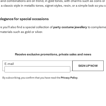
s and combinations are on trend, in gold tones, with charms such as coins or
th a classic style in metallic tones, signet styles, resin, or a simple look so y
elegance for special occasions
re you’ll also find a special collection of
party costume jewellery
to complement
terials such as gold or silver.
Receive exclusive promotions, private sales and news
E-mail
SIGN UP NOW
By subscribing, you confirm that you have read the
Privacy Policy
.