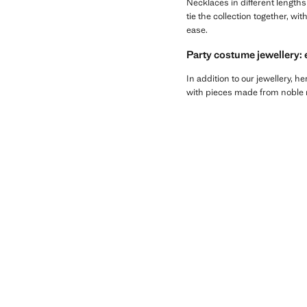
Necklaces in different length
tie the collection together, wi
ease.
Party costume jewellery: 
In addition to our jewellery, he
with pieces made from noble ma