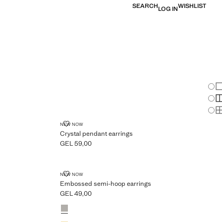
SEARCH
WISHLIST
LOG IN
Chan
Sh
S
S
CRYSTAL PENDANT EARRINGS
NEW NOW
Crystal pendant earrings
GEL 59,00
Current price [GEL 59,00 ]
GS
EMBOSSED SEMI-HOOP EARRINGS
NEW NOW
Embossed semi-hoop earrings
GEL 49,00
Current price [GEL 49,00 ]
Colours
Silver
Gold