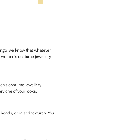
Mango, we know that whatever
ur women’s costume jewellery
men’s costume jewellery
ry one of your looks.
, beads, or raised textures. You