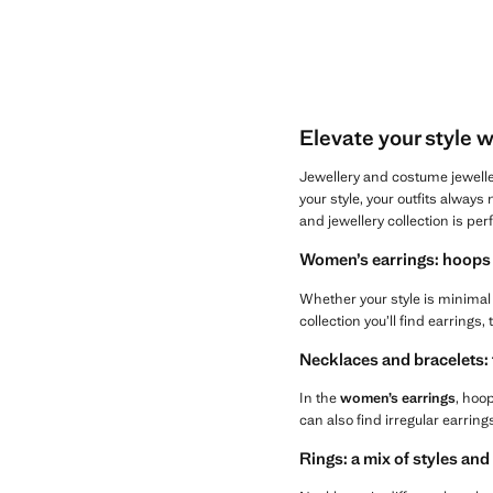
Elevate your style 
Jewellery and costume jewelle
your style, your outfits alway
and jewellery collection is per
Women’s earrings: hoops 
Whether your style is minimal 
collection you’ll find earrings,
Necklaces and bracelets:
In the
women’s earrings
, hoop
can also find irregular earrin
Rings: a mix of styles and