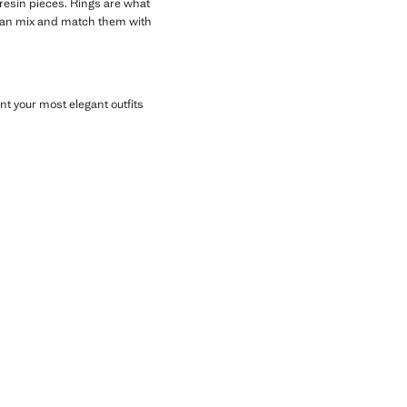
 resin pieces. Rings are what
ou can mix and match them with
 your most elegant outfits