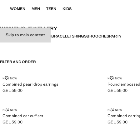
WOMEN
MEN
TEEN
KIDS
WOMEN’S JEWELLERY
Skip to main content
ALL
EARRINGS
NECKLACES
BRACELETS
RINGS
BROOCHES
PARTY
FILTER AND ORDER
COMBINED PEARL DROP EARRINGS
ROUND EMBOS
NEW NOW
NEW NOW
Combined pearl drop earrings
Round embossed s
GEL 59,00
GEL 59,00
Current price [GEL 59,00 ]
Current price [GE
COMBINED EAR CUFF SET
COMBINED EA
NEW NOW
NEW NOW
Combined ear cuff set
Combined earring
GEL 59,00
GEL 59,00
Current price [GEL 59,00 ]
Current price [GE