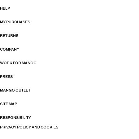
HELP
MY PURCHASES
RETURNS
COMPANY
WORK FOR MANGO
PRESS
MANGO OUTLET
SITE MAP
RESPONSIBILITY
PRIVACY POLICY AND COOKIES