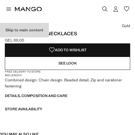
Select a colour
Colour Gold selected
Gold
Skip to main content
SET 2 COMBINED NECKLACES
GEL 69,00
Current price [GEL 69,00 ]
ADD TO WISHLIST
SEE LOOK
FREE DELIVERY TO STORE
MID LENGTH
Combined design. Chain design. Beaded detail. Zip and carabiner
fastening
DETAILS, COMPOSITION AND CARE
STORE AVAILABILITY
YOU MAY ALSO LIKE