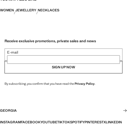
WOMEN
JEWELLERY
NECKLACES
Receive exclusive promotions, private sales and news
E-mail
SIGN UP NOW
By subscribing, you confirm that you have read the
Privacy Policy
.
GEORGIA
INSTAGRAM
FACEBOOK
YOUTUBE
TIKTOK
SPOTIFY
PINTEREST
X
LINKEDIN