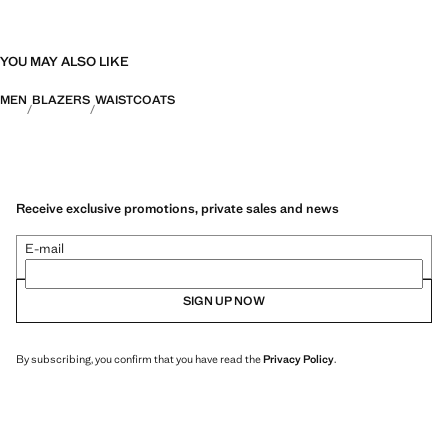
YOU MAY ALSO LIKE
MEN
BLAZERS
WAISTCOATS
Receive exclusive promotions, private sales and news
E-mail
SIGN UP NOW
By subscribing, you confirm that you have read the
Privacy Policy
.