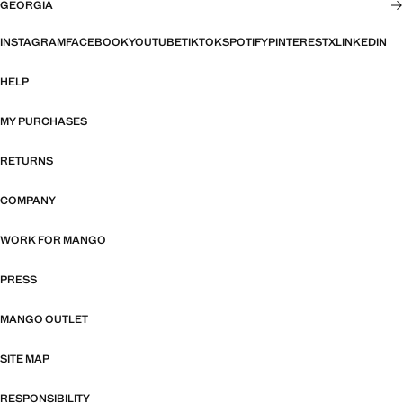
GEORGIA
INSTAGRAM
FACEBOOK
YOUTUBE
TIKTOK
SPOTIFY
PINTEREST
X
LINKEDIN
HELP
MY PURCHASES
RETURNS
COMPANY
WORK FOR MANGO
PRESS
MANGO OUTLET
SITE MAP
RESPONSIBILITY