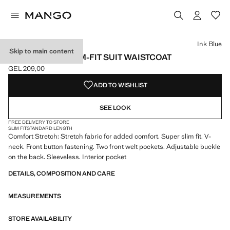
Select a colour
Colour Ink Blue selected
Colour Black
Colour Grey
Ink Blue
Skip to main content
PARIS SUPER SLIM-FIT SUIT WAISTCOAT
GEL 209,00
Current price [GEL 209,00 ]
ADD TO WISHLIST
SEE LOOK
FREE DELIVERY TO STORE
SLIM FIT
STANDARD LENGTH
Comfort Stretch: Stretch fabric for added comfort. Super slim fit. V-
neck. Front button fastening. Two front welt pockets. Adjustable buckle
on the back. Sleeveless. Interior pocket
DETAILS, COMPOSITION AND CARE
MEASUREMENTS
STORE AVAILABILITY