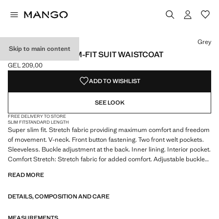
Select a colour
Colour Black
Colour Ink Blue
Colour Grey selected
Grey
Skip to main content
PARIS SUPER SLIM-FIT SUIT WAISTCOAT
GEL 209,00
Current price [GEL 209,00 ]
ADD TO WISHLIST
SEE LOOK
FREE DELIVERY TO STORE
SLIM FIT
STANDARD LENGTH
Super slim fit. Stretch fabric providing maximum comfort and freedom
of movement. V-neck. Front button fastening. Two front welt pockets.
Sleeveless. Buckle adjustment at the back. Inner lining. Interior pocket.
Comfort Stretch: Stretch fabric for added comfort. Adjustable buckle
on the back. Inner lining. Tailoring collection. Comfort: Horizontal and
READ MORE
vertical stretch fabric for added comfort. Two front welt pockets. Front
fastening
DETAILS, COMPOSITION AND CARE
MEASUREMENTS