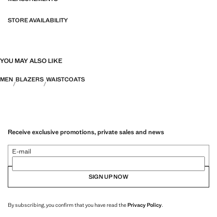
STORE AVAILABILITY
YOU MAY ALSO LIKE
MEN
BLAZERS
WAISTCOATS
Receive exclusive promotions, private sales and news
E-mail
SIGN UP NOW
By subscribing, you confirm that you have read the
Privacy Policy
.