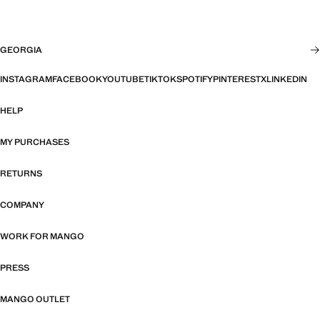
GEORGIA
INSTAGRAM
FACEBOOK
YOUTUBE
TIKTOK
SPOTIFY
PINTEREST
X
LINKEDIN
HELP
MY PURCHASES
RETURNS
COMPANY
WORK FOR MANGO
PRESS
MANGO OUTLET