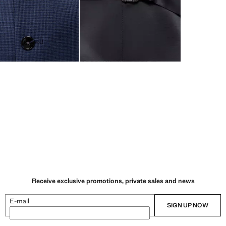
Receive exclusive promotions, private sales and news
E-mail
SIGN UP NOW