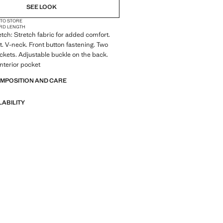
SEE LOOK
 TO STORE
RD LENGTH
tch: Stretch fabric for added comfort.
it. V-neck. Front button fastening. Two
ockets. Adjustable buckle on the back.
Interior pocket
OMPOSITION AND CARE
LABILITY