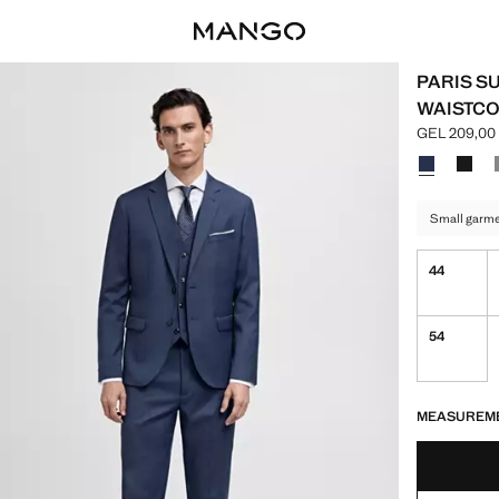
PARIS SU
WAISTCO
GEL 209,00
Current pric
Select a colo
Colour Ink B
Colour
Small garmen
44
54
LAST FEW ITEM
NOT AVAILABLE
MEASUREM