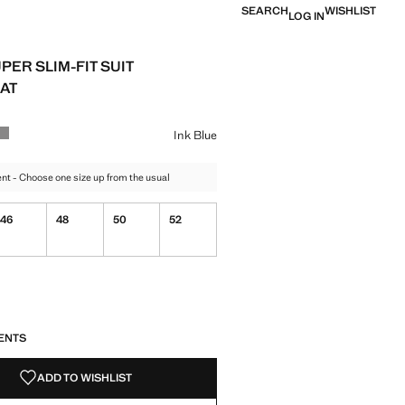
SEARCH
WISHLIST
LOG IN
PER SLIM-FIT SUIT
AT
e [GEL 209,00 ]
ur
lue selected
 Black
Colour Grey
Ink Blue
t - Choose one size up from the usual
46
48
50
52
S!
. I WANT IT!
ENTS
ADD TO WISHLIST