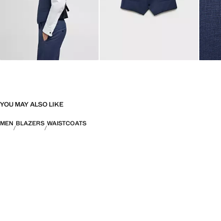
YOU MAY ALSO LIKE
MEN
BLAZERS
WAISTCOATS