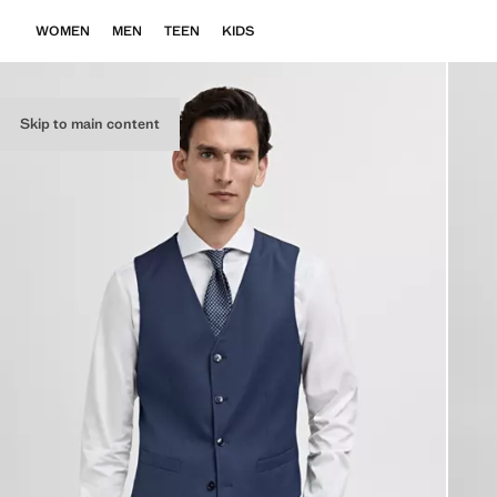
WOMEN
MEN
TEEN
KIDS
Skip to main content