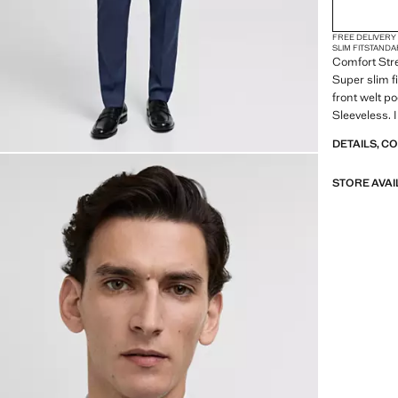
FREE DELIVERY
SLIM FIT
STANDA
Comfort Stre
Super slim f
front welt p
Sleeveless. 
DETAILS, C
STORE AVAI