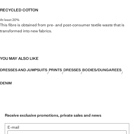
RECYCLED COTTON
At least 20%
This fibre is obtained from pre- and post-consumer textile waste that is
transformed into new fabrics.
YOU MAY ALSO LIKE
DRESSES AND JUMPSUITS
PRINTS
DRESSES
BODIES/DUNGAREES
DENIM
Receive exclusive promotions, private sales and news
E-mail