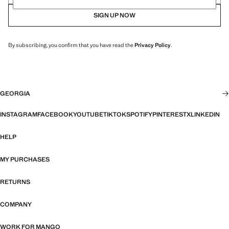
SIGN UP NOW
By subscribing, you confirm that you have read the
Privacy Policy
.
GEORGIA
INSTAGRAM
FACEBOOK
YOUTUBE
TIKTOK
SPOTIFY
PINTEREST
X
LINKEDIN
HELP
MY PURCHASES
RETURNS
COMPANY
WORK FOR MANGO