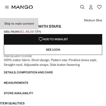
Select a colour
Colour Medium Blue selected
Medium Blue
Skip to main content
DENIM PINAFORE WITH STARS
GEL 75,00
GEL 65,00
-13%
Initial price struck through [GEL 75,00 ]
Current price [GEL 65,00 ]
ADD TO WISHLIST
SEE LOOK
FREE DELIVERY TO STORE
100% cotton fabric. Short design. Pattern star. Pinafore dress style.
Straight neck. Adjustable straps. Side button fastening
DETAILS, COMPOSITION AND CARE
MEASUREMENTS
STORE AVAILABILITY
ITEM QUALITIES