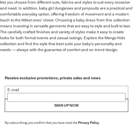
lets you choose from different cuts, fabrics and styles to suit every occasion
and need. In addition, baby girl dungarees and jumpsuits are a practical and
comfortable everyday option, offering freedom of movement and a modern
touch to the littlest ones' closet. Choosing a baby dress from this collection
means investing in versatile garments that are easy to style and built to last.
The carefully crafted finishes and variety of styles make it easy to create
looks for both formal events and casual outings. Explore the Mango Kids
collection and find the style that best suits your baby's personality and
needs — always with the guarantee of comfort and on-trend design.
Receive exclusive promotions, private sales and news
E-mail
SIGN UP NOW
By subscribing, you confirm that you have read the
Privacy Policy
.