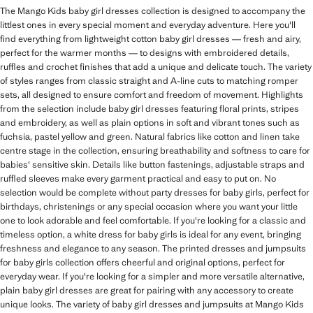
The Mango Kids baby girl dresses collection is designed to accompany the
littlest ones in every special moment and everyday adventure. Here you'll
find everything from lightweight cotton baby girl dresses — fresh and airy,
perfect for the warmer months — to designs with embroidered details,
ruffles and crochet finishes that add a unique and delicate touch. The variety
of styles ranges from classic straight and A-line cuts to matching romper
sets, all designed to ensure comfort and freedom of movement. Highlights
from the selection include baby girl dresses featuring floral prints, stripes
and embroidery, as well as plain options in soft and vibrant tones such as
fuchsia, pastel yellow and green. Natural fabrics like cotton and linen take
centre stage in the collection, ensuring breathability and softness to care for
babies' sensitive skin. Details like button fastenings, adjustable straps and
ruffled sleeves make every garment practical and easy to put on. No
selection would be complete without party dresses for baby girls, perfect for
birthdays, christenings or any special occasion where you want your little
one to look adorable and feel comfortable. If you're looking for a classic and
timeless option, a white dress for baby girls is ideal for any event, bringing
freshness and elegance to any season. The printed dresses and jumpsuits
for baby girls collection offers cheerful and original options, perfect for
everyday wear. If you're looking for a simpler and more versatile alternative,
plain baby girl dresses are great for pairing with any accessory to create
unique looks. The variety of baby girl dresses and jumpsuits at Mango Kids