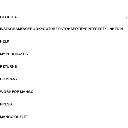
GEORGIA
INSTAGRAM
FACEBOOK
YOUTUBE
TIKTOK
SPOTIFY
PINTEREST
X
LINKEDIN
HELP
MY PURCHASES
RETURNS
COMPANY
WORK FOR MANGO
PRESS
MANGO OUTLET