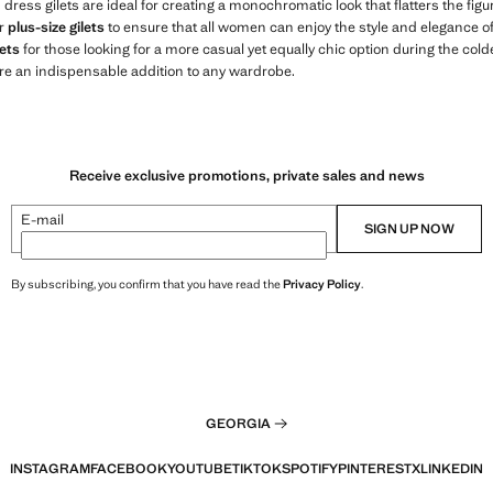
s dress gilets are ideal for creating a monochromatic look that flatters the fi
er
plus-size gilets
to ensure that all women can enjoy the style and elegance of o
ets
for those looking for a more casual yet equally chic option during the col
re an indispensable addition to any wardrobe.
Receive exclusive promotions, private sales and news
E-mail
SIGN UP NOW
By subscribing, you confirm that you have read the
Privacy Policy
.
GEORGIA
INSTAGRAM
FACEBOOK
YOUTUBE
TIKTOK
SPOTIFY
PINTEREST
X
LINKEDIN