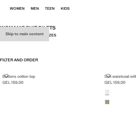
WOMEN
MEN
TEEN
KIDS
WOMAN'S SUIT GILETS
Skip to main content
ALL
SUIT
KNITWEAR
PLUS SIZES
FILTER AND ORDER
BUTTONS COTTON TOP
SUIT WAISTC
Buttons cotton top
Suit waistcoat wi
GEL 159,00
GEL 159,00
Current price [GEL 159,00 ]
Current price [GE
Colours