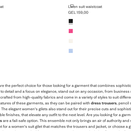
AISTCOAT
LINEN SUIT WAISTCOAT
oat
Linen suit waistcoat
GEL 159,00
L 159,00 ]
Current price [GEL 159,00 ]
Colours
re the perfect choice for those looking for a garment that combines sophist
n to detail and a focus on elegance, stand out on any occasion, from business
crafted from high-quality fabrics and come in a variety of styles to suit differ
 features of these garments, as they can be paired with
dress trousers
, pencil 
k. The elegant women's gilets also stand out for their precise cuts and sophist
finishes, that elevate any outfit to the next level. Are you looking for a garm
ts
are a fail-safe option. This ensemble not only brings an air of authority and 
opt for a women's suit gilet that matches the trousers and jacket, or choose a gi