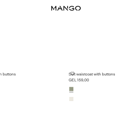
OAT WITH BUTTONS
SUIT WAISTCOAT WITH BUTTONS
th buttons
Suit waistcoat with buttons
GEL 159,00
L 159,00 ]
Current price [GEL 159,00 ]
Colours