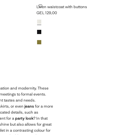
LINEN WAISTCOAT WITH BUTTONS
Linen waistcoat with buttons
GEL 129,00
Current price [GEL 129,00 ]
Colours
ication and modernity. These
 meetings to formal events.
ent tastes and needs.
skirts, or even
jeans
for a more
icated details, such as
ent for a
party look
? In that
shine but also allows for great
let in a contrasting colour for