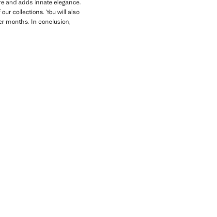
gure and adds innate elegance.
ur collections. You will also
der months. In conclusion,