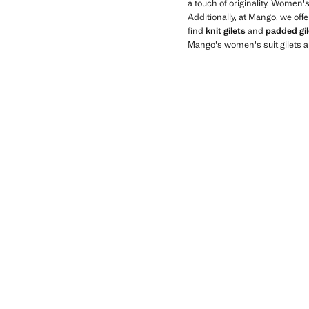
a touch of originality. Women'
Additionally, at Mango, we off
find
knit gilets
and
padded gil
Mango's women's suit gilets a