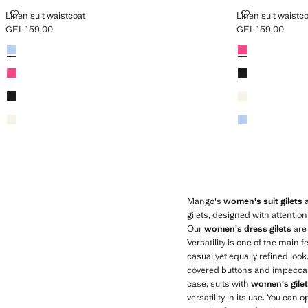
LINEN SUIT WAISTCOAT
LINEN SUIT W
Linen suit waistcoat
Linen suit waistc
GEL 159,00
GEL 159,00
Current price [GEL 159,00 ]
Current price [GE
Colours
Colours
Mango's
women's suit gilets
a
gilets, designed with attentio
Our
women's dress gilets
are 
Versatility is one of the main
casual yet equally refined loo
covered buttons and impeccable 
case, suits with
women's gile
versatility in its use. You can 