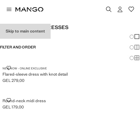
WOMEN’S PARTY DRESSES
Skip to main content
Chang
Sh
FILTER AND ORDER
Sh
Sh
FLARED-SLEEVE DRESS WITH KNOT DETAIL
NEW NOW - ONLINE EXCLUSIVE
Flared-sleeve dress with knot detail
GEL 279,00
Current price [GEL 279,00 ]
ROUND-NECK MIDI DRESS
Round-neck midi dress
GEL 179,00
Current price [GEL 179,00 ]