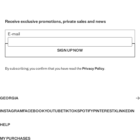
Receive exclusive promotions, private sales and news
E-mail
SIGN UP NOW
By subscribing, you confirm that you have read the
Privacy Policy
.
GEORGIA
INSTAGRAM
FACEBOOK
YOUTUBE
TIKTOK
SPOTIFY
PINTEREST
X
LINKEDIN
HELP
MY PURCHASES