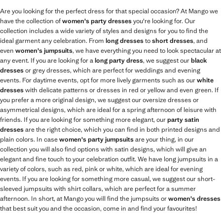
Are you looking for the perfect dress for that special occasion? At Mango we
have the collection of
women's party dresses
you're looking for. Our
collection includes a wide variety of styles and designs for you to find the
ideal garment any celebration. From
long dresses
to
short dresses
, and
even
women's jumpsuits
, we have everything you need to look spectacular at
any event. If you are looking for a
long party dress
, we suggest our
black
dresses
or grey dresses, which are perfect for weddings and evening
events. For daytime events, opt for more lively garments such as our
white
dresses
with delicate patterns or dresses in red or yellow and even green. If
you prefer a more original design, we suggest our oversize dresses or
asymmetrical designs, which are ideal for a spring afternoon of leisure with
friends. If you are looking for something more elegant, our
party satin
dresses
are the right choice, which you can find in both printed designs and
plain colors. In case
women's party jumpsuits
are your thing, in our
collection you will also find options with satin designs, which will give an
elegant and fine touch to your celebration outfit. We have long jumpsuits in a
variety of colors, such as red, pink or white, which are ideal for evening
events. If you are looking for something more casual, we suggest our short-
sleeved jumpsuits with shirt collars, which are perfect for a summer
afternoon. In short, at Mango you will find the jumpsuits or
women's dresses
that best suit you and the occasion, come in and find your favourites!