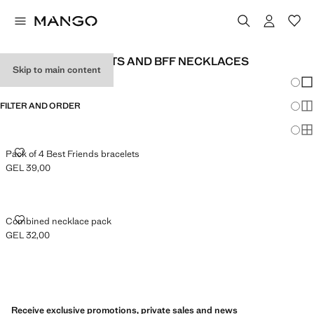
BFF BABY BRACELETS AND BFF NECKLACES
Skip to main content
Chang
Sh
FILTER AND ORDER
Sh
Sh
PACK OF 4 BEST FRIENDS BRACELETS
Pack of 4 Best Friends bracelets
GEL 39,00
Current price [GEL 39,00 ]
COMBINED NECKLACE PACK
Combined necklace pack
GEL 32,00
Current price [GEL 32,00 ]
Receive exclusive promotions, private sales and news