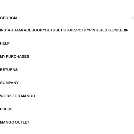
GEORGIA
INSTAGRAM
FACEBOOK
YOUTUBE
TIKTOK
SPOTIFY
PINTEREST
X
LINKEDIN
HELP
MY PURCHASES
RETURNS
COMPANY
WORK FOR MANGO
PRESS
MANGO OUTLET