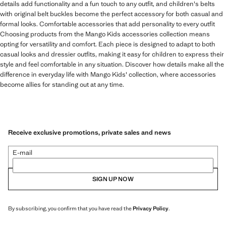
details add functionality and a fun touch to any outfit, and children's belts
with original belt buckles become the perfect accessory for both casual and
formal looks. Comfortable accessories that add personality to every outfit
Choosing products from the Mango Kids accessories collection means
opting for versatility and comfort. Each piece is designed to adapt to both
casual looks and dressier outfits, making it easy for children to express their
style and feel comfortable in any situation. Discover how details make all the
difference in everyday life with Mango Kids' collection, where accessories
become allies for standing out at any time.
Receive exclusive promotions, private sales and news
E-mail
SIGN UP NOW
By subscribing, you confirm that you have read the
Privacy Policy
.