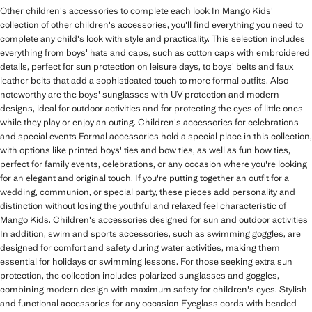
Other children's accessories to complete each look In Mango Kids'
collection of other children's accessories, you'll find everything you need to
complete any child's look with style and practicality. This selection includes
everything from boys' hats and caps, such as cotton caps with embroidered
details, perfect for sun protection on leisure days, to boys' belts and faux
leather belts that add a sophisticated touch to more formal outfits. Also
noteworthy are the boys' sunglasses with UV protection and modern
designs, ideal for outdoor activities and for protecting the eyes of little ones
while they play or enjoy an outing. Children's accessories for celebrations
and special events Formal accessories hold a special place in this collection,
with options like printed boys' ties and bow ties, as well as fun bow ties,
perfect for family events, celebrations, or any occasion where you're looking
for an elegant and original touch. If you're putting together an outfit for a
wedding, communion, or special party, these pieces add personality and
distinction without losing the youthful and relaxed feel characteristic of
Mango Kids. Children's accessories designed for sun and outdoor activities
In addition, swim and sports accessories, such as swimming goggles, are
designed for comfort and safety during water activities, making them
essential for holidays or swimming lessons. For those seeking extra sun
protection, the collection includes polarized sunglasses and goggles,
combining modern design with maximum safety for children's eyes. Stylish
and functional accessories for any occasion Eyeglass cords with beaded