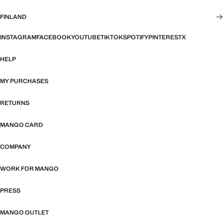
FINLAND
INSTAGRAM
FACEBOOK
YOUTUBE
TIKTOK
SPOTIFY
PINTEREST
X
HELP
MY PURCHASES
RETURNS
MANGO CARD
COMPANY
WORK FOR MANGO
PRESS
MANGO OUTLET