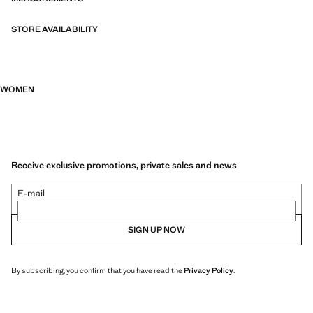
STORE AVAILABILITY
WOMEN
Receive exclusive promotions, private sales and news
E-mail
SIGN UP NOW
By subscribing, you confirm that you have read the
Privacy Policy
.