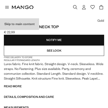
Select a colour
Gold
Skip to main content
LUREX KNITTED V-NECK TOP
€ 22,99
Current price [€ 22,99 ]
NOTIFY ME
SEE LOOK
FREE DELIVERY TO STORE
REGULAR FIT
STANDARD LENGTH
Lurex fabric. Fine knit fabric. Straight design. V-neck. Sleeveless. Wide
straps. No Fastening. Plus size available. Party, ceremony and
communion collection. Standard Length. Standard design. V-neckline.
Straight Silhouette. Knit structure Fine knit. Sleeveless. Peak Lapel.
Thin straps. Thin Strap. No Fastening. This garment is part of our party
READ MORE
and event collection, designed to elevate your looks for special
occasions. Product on sale
DETAILS, COMPOSITION AND CARE
MEASUREMENTS