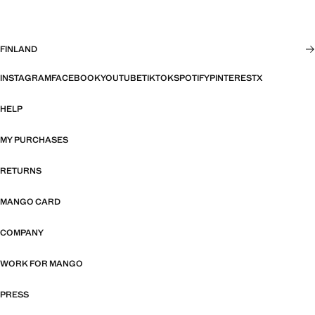
FINLAND
INSTAGRAM
FACEBOOK
YOUTUBE
TIKTOK
SPOTIFY
PINTEREST
X
HELP
MY PURCHASES
RETURNS
MANGO CARD
COMPANY
WORK FOR MANGO
PRESS