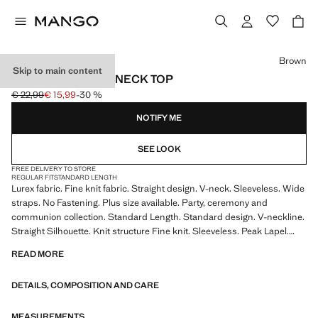
Select a colour
Brown
Skip to main content
LUREX KNITTED V-NECK TOP
€ 22,99
€ 15,99
-30 %
Initial price struck through [€ 22,99 ]
Current price [€ 15,99 ]
NOTIFY ME
SEE LOOK
FREE DELIVERY TO STORE
REGULAR FIT
STANDARD LENGTH
Lurex fabric. Fine knit fabric. Straight design. V-neck. Sleeveless. Wide
straps. No Fastening. Plus size available. Party, ceremony and
communion collection. Standard Length. Standard design. V-neckline.
Straight Silhouette. Knit structure Fine knit. Sleeveless. Peak Lapel.
Thin straps. Thin Strap. No Fastening. This garment is part of our party
READ MORE
and event collection, designed to elevate your looks for special
occasions. Product on sale
DETAILS, COMPOSITION AND CARE
MEASUREMENTS