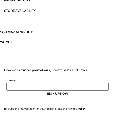
STORE AVAILABILITY
YOU MAY ALSO LIKE
WOMEN
Receive exclusive promotions, private sales and news
E-mail
SIGN UP NOW
By subscribing, you confirm that you have read the
Privacy Policy
.