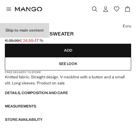
Select a colour
Ecru
Skip to main content
CUT-OUT KNITTED SWEATER
€ 29,99
€ 24,99
-17 %
Initial price struck through [€ 29,99 ]
Current price [€ 24,99 ]
ADD
SEE LOOK
FREE DELIVERY TO STORE
Knitted fabric. Straight design. V-neckline with a button and a small
slit. Long sleeves. Product on sale
DETAILS, COMPOSITION AND CARE
MEASUREMENTS
STORE AVAILABILITY