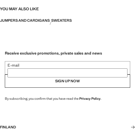
YOU MAY ALSO LIKE
JUMPERS AND CARDIGANS
SWEATERS
Receive exclusive promotions, private sales and news
E-mail
SIGN UP NOW
By subscribing, you confirm that you have read the
Privacy Policy
.
FINLAND