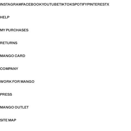
INSTAGRAM
FACEBOOK
YOUTUBE
TIKTOK
SPOTIFY
PINTEREST
X
HELP
MY PURCHASES
RETURNS
MANGO CARD
COMPANY
WORK FOR MANGO
PRESS
MANGO OUTLET
SITE MAP