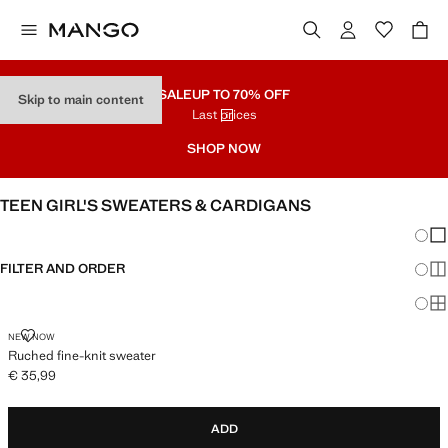
SALE
UP TO 70% OFF
Skip to main content
Last prices
SHOP NOW
TEEN GIRL'S SWEATERS & CARDIGANS
Chang
Sh
FILTER AND ORDER
Sh
Sh
RUCHED FINE-KNIT SWEATER
NEW NOW
Ruched fine-knit sweater
€ 35,99
Current price [€ 35,99 ]
ADD