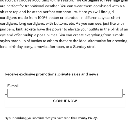
so you can choose according to the season. The
cardigans for teenage girls
are perfect for transitional weather. You can wear them combined with a t-
shirt or top and be at the perfect temperature. Here you will find girl
cardigans made from 100% cotton or blended, in different styles: short
cardigans, long cardigans, with buttons, etc. As you can see, just like with
jumpers,
knit jackets
have the power to elevate your outfits in the blink of an
eye and offer multiple possibilities. You can create everything from simple
styles made up of basics to others that are the ideal alternative for dressing
for a birthday party, a movie afternoon, or a Sunday stroll.
Receive exclusive promotions, private sales and news
E-mail
SIGN UP NOW
By subscribing, you confirm that you have read the
Privacy Policy
.