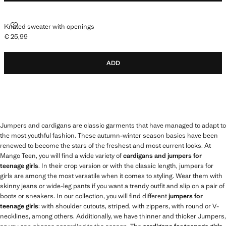
KNITTED SWEATER WITH OPENINGS
Knitted sweater with openings
€ 25,99
Current price [€ 25,99 ]
ADD
Jumpers and cardigans are classic garments that have managed to adapt to
the most youthful fashion. These autumn-winter season basics have been
renewed to become the stars of the freshest and most current looks. At
Mango Teen, you will find a wide variety of
cardigans and jumpers for
teenage girls
. In their crop version or with the classic length, jumpers for
girls are among the most versatile when it comes to styling. Wear them with
skinny jeans or wide-leg pants if you want a trendy outfit and slip on a pair of
boots or sneakers. In our collection, you will find different
jumpers for
teenage girls
: with shoulder cutouts, striped, with zippers, with round or V-
necklines, among others. Additionally, we have thinner and thicker Jumpers,