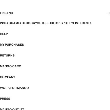
FINLAND
INSTAGRAM
FACEBOOK
YOUTUBE
TIKTOK
SPOTIFY
PINTEREST
X
HELP
MY PURCHASES
RETURNS
MANGO CARD
COMPANY
WORK FOR MANGO
PRESS
MANGO OUTLET