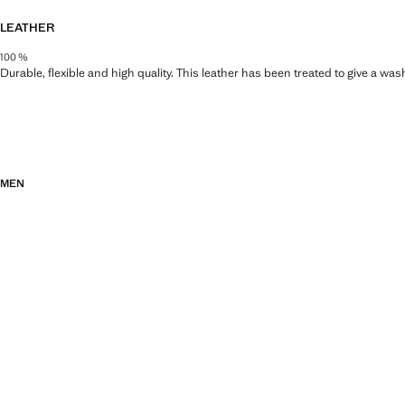
LEATHER
100 %
Durable, flexible and high quality. This leather has been treated to give a wa
MEN