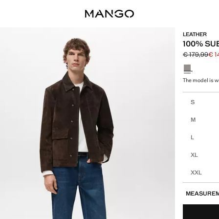
LEATHER
100% SU
€ 179,99
€ 1
Initial price
Current pric
Select a colo
The model is we
Select your 
S
M
L
XL
XXL
MEASURE