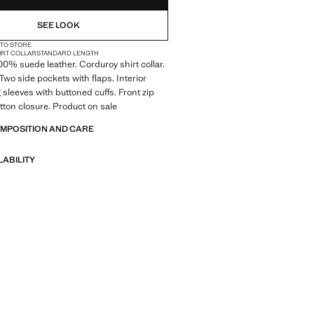
SEE LOOK
 TO STORE
IRT COLLAR
STANDARD LENGTH
100% suede leather. Corduroy shirt collar.
 Two side pockets with flaps. Interior
 sleeves with buttoned cuffs. Front zip
ton closure. Product on sale
OMPOSITION AND CARE
LABILITY