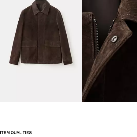
ITEM QUALITIES