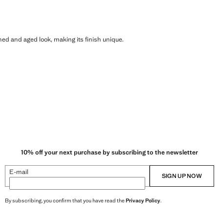
shed and aged look, making its finish unique.
10% off your next purchase by subscribing to the newsletter
E-mail
SIGN UP NOW
By subscribing, you confirm that you have read the
Privacy Policy
.