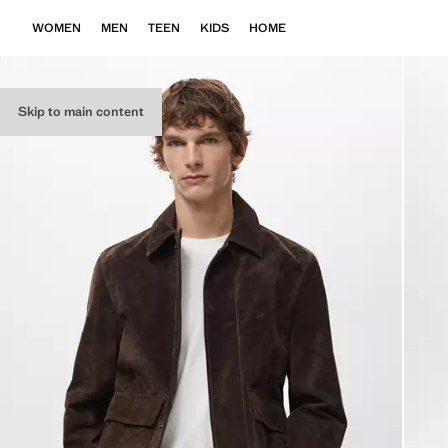
WOMEN
MEN
TEEN
KIDS
HOME
Skip to main content