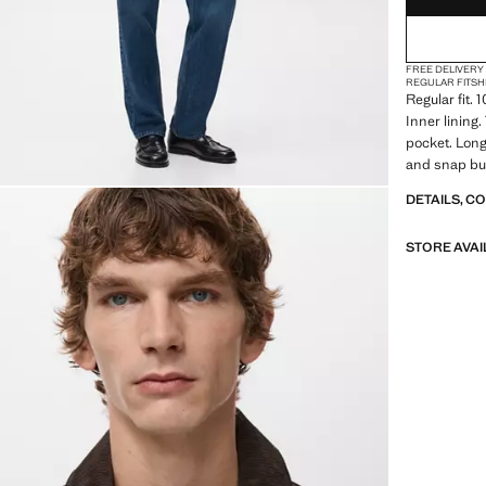
FREE DELIVERY
REGULAR FIT
SH
Regular fit. 
Inner lining.
pocket. Long
and snap but
DETAILS, C
STORE AVAI