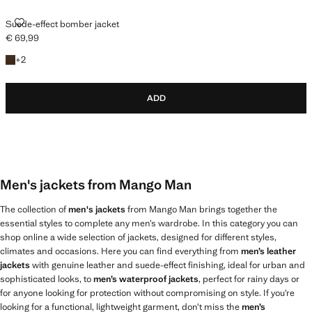
SUEDE-EFFECT BOMBER JACKET
Suede-effect bomber jacket
€ 69,99
Current price [€ 69,99 ]
+2 colours
+
2
ADD
Men's jackets from Mango Man
The collection of
men's jackets
from Mango Man brings together the
essential styles to complete any men’s wardrobe. In this category you can
shop online a wide selection of jackets, designed for different styles,
climates and occasions. Here you can find everything from
men’s leather
jackets
with genuine leather and suede-effect finishing, ideal for urban and
sophisticated looks, to
men’s waterproof jackets
, perfect for rainy days or
for anyone looking for protection without compromising on style. If you’re
looking for a functional, lightweight garment, don’t miss the
men’s