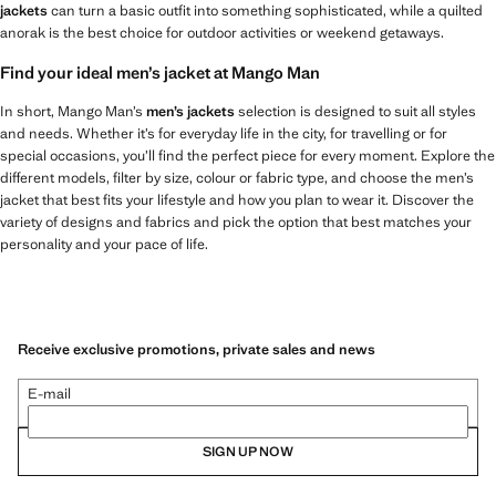
jackets
can turn a basic outfit into something sophisticated, while a quilted
anorak is the best choice for outdoor activities or weekend getaways.
Find your ideal men’s jacket at Mango Man
In short, Mango Man’s
men’s jackets
selection is designed to suit all styles
and needs. Whether it’s for everyday life in the city, for travelling or for
special occasions, you’ll find the perfect piece for every moment. Explore the
different models, filter by size, colour or fabric type, and choose the men’s
jacket that best fits your lifestyle and how you plan to wear it. Discover the
variety of designs and fabrics and pick the option that best matches your
personality and your pace of life.
Receive exclusive promotions, private sales and news
E-mail
SIGN UP NOW