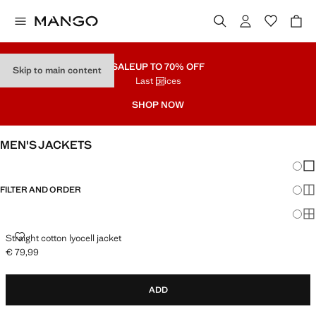
SALE
UP TO 70% OFF
Skip to main content
Last prices
SHOP NOW
MEN'S JACKETS
Chang
Sh
FILTER AND ORDER
Sh
Sh
STRAIGHT COTTON LYOCELL JACKET
Straight cotton lyocell jacket
€ 79,99
Current price [€ 79,99 ]
ADD