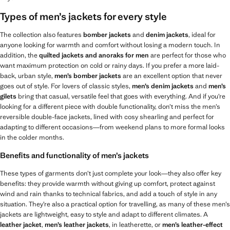
Types of men’s jackets for every style
The collection also features
bomber jackets
and
denim jackets
, ideal for
anyone looking for warmth and comfort without losing a modern touch. In
addition, the
quilted jackets and anoraks for men
are perfect for those who
want maximum protection on cold or rainy days. If you prefer a more laid-
back, urban style,
men’s
bomber jackets
are an excellent option that never
goes out of style. For lovers of classic styles,
men’s
denim jackets
and
men’s
gilets
bring that casual, versatile feel that goes with everything. And if you’re
looking for a different piece with double functionality, don’t miss the men’s
reversible double-face jackets, lined with cosy shearling and perfect for
adapting to different occasions—from weekend plans to more formal looks
in the colder months.
Benefits and functionality of men’s jackets
These types of garments don’t just complete your look—they also offer key
benefits: they provide warmth without giving up comfort, protect against
wind and rain thanks to technical fabrics, and add a touch of style in any
situation. They’re also a practical option for travelling, as many of these men’s
jackets are lightweight, easy to style and adapt to different climates. A
leather jacket
,
men’s leather jackets
, in leatherette, or
men’s leather-effect