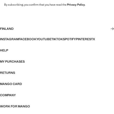
By subscribing, you confirm that you have read the
Privacy Policy
.
FINLAND
INSTAGRAM
FACEBOOK
YOUTUBE
TIKTOK
SPOTIFY
PINTEREST
X
HELP
MY PURCHASES
RETURNS
MANGO CARD
COMPANY
WORK FOR MANGO