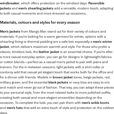
windbreaker
, which offers protection on the windiest days.
Reversible
jackets
and
men’s shearling jackets
add a versatile, modern touch, adapting
to both casual moments and more dressed-up occasions.
Materials, colours and styles for every season
Men’s jackets
from Mango Man stand out for their variety of colours and
materials. If you’re looking for a warm garment for winter, options with a
shearling lining or thermal padding are a safe bet; especially a
men’s winter
jacket
, which delivers maximum warmth and style. For those who prefer a
classic, timeless look, the
leather jacket
is an essential choice. If you’re after
a more casual everyday option, you can go for designs in lightweight fabrics
or cotton blends—perfect as a casual men’s jacket to pair with jeans and
trainers. For the in-between seasons, light jackets with a shirt collar or
corduroy add that casual yet elegant touch that works both for the office and
for a dinner with friends. Models in
brown jacket
tones, beige jackets, red,
military green, and the essential
black jackets
or navy blue are easy to mix
and match and never go out of fashion. That way, you can adapt these pieces
to your personal style, from the most relaxed looks to more polished outfits,
creating both casual and more elegant ensembles depending on the
occasion. To complete the look, you can pair them with
men’s ankle boots
and
men’s hats
that add an extra touch of style and protection on the coldest
days.