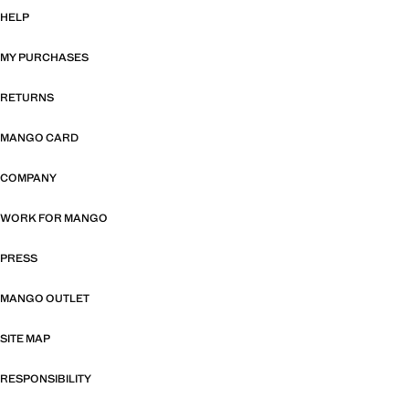
HELP
MY PURCHASES
RETURNS
MANGO CARD
COMPANY
WORK FOR MANGO
PRESS
MANGO OUTLET
SITE MAP
RESPONSIBILITY