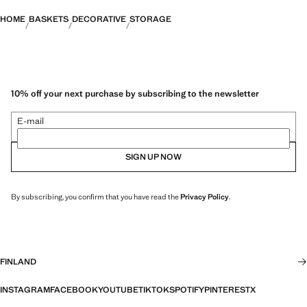
HOME
BASKETS
DECORATIVE
STORAGE
10% off your next purchase by subscribing to the newsletter
E-mail
SIGN UP NOW
By subscribing, you confirm that you have read the
Privacy Policy
.
FINLAND
INSTAGRAM
FACEBOOK
YOUTUBE
TIKTOK
SPOTIFY
PINTEREST
X