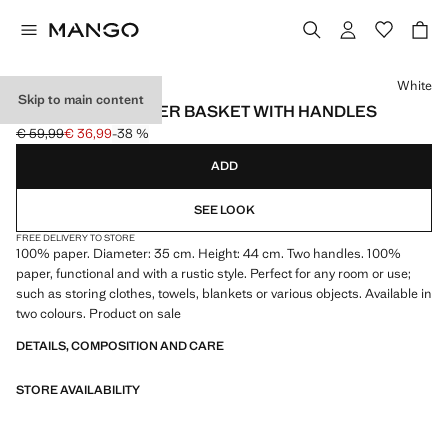
Select a colour
White
Skip to main content
DECORATIVE PAPER BASKET WITH HANDLES
€ 59,99
€ 36,99
-38 %
Initial price struck through [€ 59,99 ]
Current price [€ 36,99 ]
ADD
SEE LOOK
FREE DELIVERY TO STORE
100% paper. Diameter: 35 cm. Height: 44 cm. Two handles. 100%
paper, functional and with a rustic style. Perfect for any room or use;
such as storing clothes, towels, blankets or various objects. Available in
two colours. Product on sale
DETAILS, COMPOSITION AND CARE
STORE AVAILABILITY