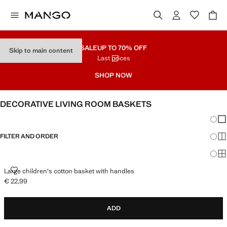
SALE
UP TO 70% OFF
Skip to main content
Last prices
SHOP NOW
DECORATIVE LIVING ROOM BASKETS
Chang
Sh
FILTER AND ORDER
Sh
Sh
LARGE CHILDREN'S COTTON BASKET WITH HANDLES
Large children's cotton basket with handles
€ 22,99
Current price [€ 22,99 ]
ADD