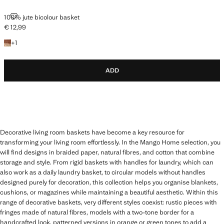
100% JUTE BICOLOUR BASKET
100% jute bicolour basket
€ 12,99
Current price [€ 12,99 ]
+1 colour
+
1
ADD
Decorative living room baskets have become a key resource for
transforming your living room effortlessly. In the Mango Home selection, you
will find designs in braided paper, natural fibres, and cotton that combine
storage and style. From rigid baskets with handles for laundry, which can
also work as a daily laundry basket, to circular models without handles
designed purely for decoration, this collection helps you organise blankets,
cushions, or magazines while maintaining a beautiful aesthetic. Within this
range of decorative baskets, very different styles coexist: rustic pieces with
fringes made of natural fibres, models with a two-tone border for a
handcrafted look, patterned versions in orange or green tones to add a