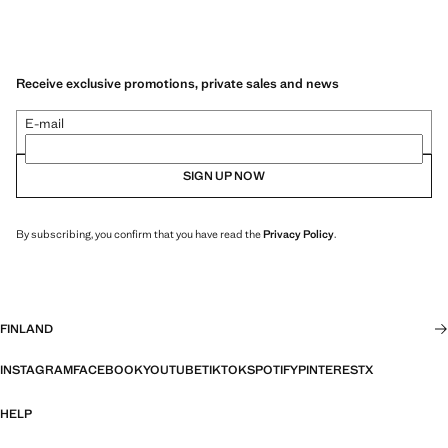
Receive exclusive promotions, private sales and news
E-mail
SIGN UP NOW
By subscribing, you confirm that you have read the
Privacy Policy
.
FINLAND
INSTAGRAM
FACEBOOK
YOUTUBE
TIKTOK
SPOTIFY
PINTEREST
X
HELP