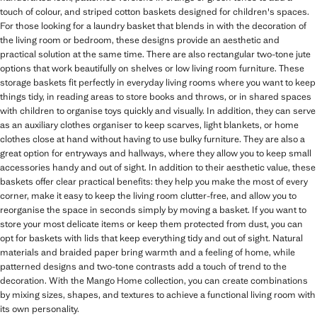
touch of colour, and striped cotton baskets designed for children's spaces.
For those looking for a laundry basket that blends in with the decoration of
the living room or bedroom, these designs provide an aesthetic and
practical solution at the same time. There are also rectangular two-tone jute
options that work beautifully on shelves or low living room furniture. These
storage baskets fit perfectly in everyday living rooms where you want to keep
things tidy, in reading areas to store books and throws, or in shared spaces
with children to organise toys quickly and visually. In addition, they can serve
as an auxiliary clothes organiser to keep scarves, light blankets, or home
clothes close at hand without having to use bulky furniture. They are also a
great option for entryways and hallways, where they allow you to keep small
accessories handy and out of sight. In addition to their aesthetic value, these
baskets offer clear practical benefits: they help you make the most of every
corner, make it easy to keep the living room clutter-free, and allow you to
reorganise the space in seconds simply by moving a basket. If you want to
store your most delicate items or keep them protected from dust, you can
opt for baskets with lids that keep everything tidy and out of sight. Natural
materials and braided paper bring warmth and a feeling of home, while
patterned designs and two-tone contrasts add a touch of trend to the
decoration. With the Mango Home collection, you can create combinations
by mixing sizes, shapes, and textures to achieve a functional living room with
its own personality.