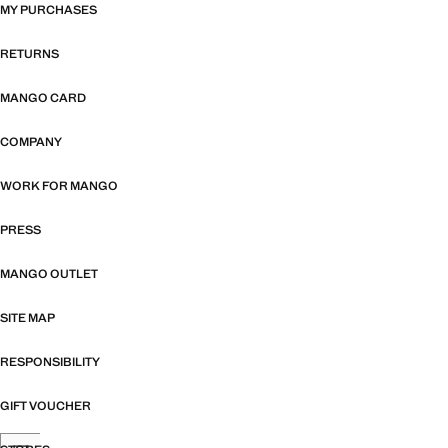
MY PURCHASES
RETURNS
MANGO CARD
COMPANY
WORK FOR MANGO
PRESS
MANGO OUTLET
SITE MAP
RESPONSIBILITY
GIFT VOUCHER