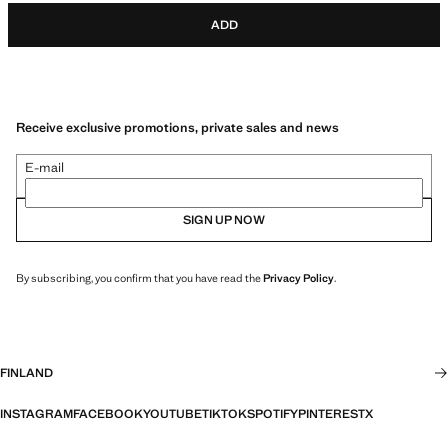
ADD
Receive exclusive promotions, private sales and news
E-mail
SIGN UP NOW
By subscribing, you confirm that you have read the
Privacy Policy
.
FINLAND
INSTAGRAM
FACEBOOK
YOUTUBE
TIKTOK
SPOTIFY
PINTEREST
X