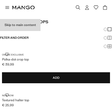
WOMEN'S HALTER TOPS
Skip to main content
Chang
Sh
FILTER AND ORDER
Sh
Sh
POLKA-DOT CROP TOP
ONLINE EXCLUSIVE
Polka-dot crop top
€ 39,99
Current price [€ 39,99 ]
ADD
TEXTURED HALTER TOP
NEW NOW
Textured halter top
€ 25,99
Current price [€ 25,99 ]