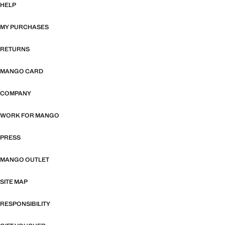
HELP
MY PURCHASES
RETURNS
MANGO CARD
COMPANY
WORK FOR MANGO
PRESS
MANGO OUTLET
SITE MAP
RESPONSIBILITY