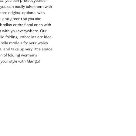
as
, you can protect yourself
 you can easily take them with
 more original options, with
e, and green) so you can
rellas or the floral ones with
m with you everywhere. Our
lid folding umbrellas are ideal
brella models for your walks
l and take up very little space.
ion of folding women's
 your style with Mango!