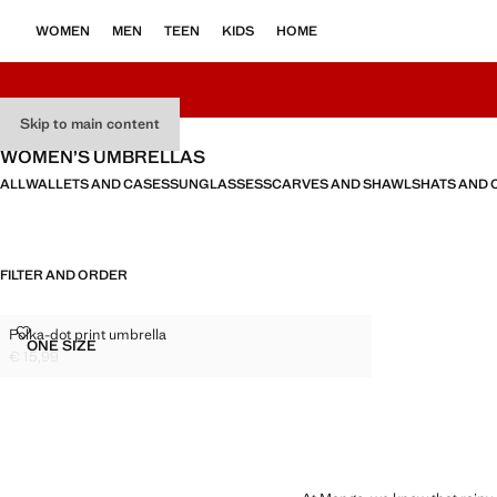
WOMEN
MEN
TEEN
KIDS
HOME
Skip to main content
WOMEN’S UMBRELLAS
ALL
WALLETS AND CASES
SUNGLASSES
SCARVES AND SHAWLS
HATS AND 
FILTER AND ORDER
POLKA-DOT PRINT UMBRELLA
Polka-dot print umbrella
Sizes
ONE SIZE
POLKA-DOT PRINT UMBRELLA
€ 15,99
Current price [€ 15,99 ]