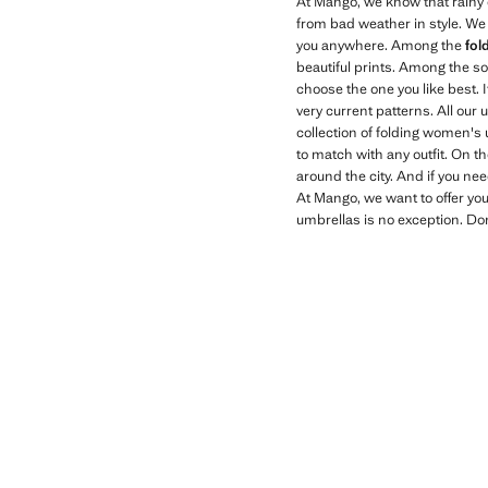
At Mango, we know that rainy d
from bad weather in style. We 
you anywhere. Among the
fol
beautiful prints. Among the so
choose the one you like best. 
very current patterns. All ou
collection of folding women's 
to match with any outfit. On t
around the city. And if you nee
At Mango, we want to offer you
umbrellas is no exception. Don