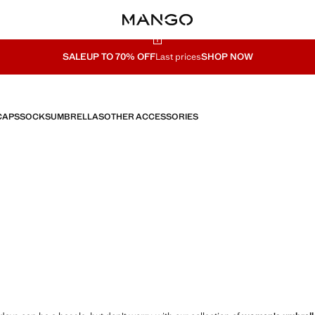
SALE
UP TO 70% OFF
Last prices
SHOP NOW
CAPS
SOCKS
UMBRELLAS
OTHER ACCESSORIES