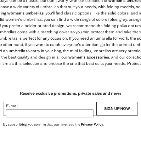
ays can be a hassle, but don't worry, with our collection of
women's umbrell
have a wide variety of umbrellas that suit your needs, with folding models, so
ding women's umbrellas
, you'll find classic options, like the solid colors, and
lid women's umbrellas, you can find a wide range of colors (blue, gray, orang
If you prefer a bolder printed design, we recommend the folding polka dot umb
r umbrellas come with a matching cover so you can protect them and take the
umbrellas is perfect for any occasion. If you need an umbrella for work, the so
he other hand, if you want to catch everyone's attention, go for the printed um
d an umbrella to carry in your bag, the mini folding umbrellas are very practica
 the best quality and design in all our
women's accessories
, and our collect
't miss this selection and choose the one that best suits your needs. Protect
Receive exclusive promotions, private sales and news
E-mail
SIGN UP NOW
By subscribing, you confirm that you have read the
Privacy Policy
.