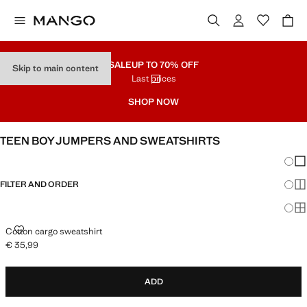
SALE
UP TO 70% OFF
Skip to main content
Last prices
SHOP NOW
TEEN BOY JUMPERS AND SWEATSHIRTS
Chang
Sh
FILTER AND ORDER
Sh
Sh
COTTON CARGO SWEATSHIRT
Cotton cargo sweatshirt
€ 35,99
Current price [€ 35,99 ]
ADD