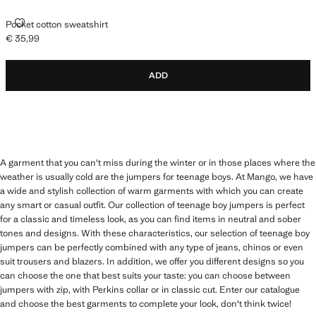
POCKET COTTON SWEATSHIRT
Pocket cotton sweatshirt
€ 35,99
Current price [€ 35,99 ]
ADD
A garment that you can't miss during the winter or in those places where the
weather is usually cold are the jumpers for teenage boys. At Mango, we have
a wide and stylish collection of warm garments with which you can create
any smart or casual outfit. Our collection of teenage boy jumpers is perfect
for a classic and timeless look, as you can find items in neutral and sober
tones and designs. With these characteristics, our selection of teenage boy
jumpers can be perfectly combined with any type of jeans, chinos or even
suit trousers and blazers. In addition, we offer you different designs so you
can choose the one that best suits your taste: you can choose between
jumpers with zip, with Perkins collar or in classic cut. Enter our catalogue
and choose the best garments to complete your look, don't think twice!