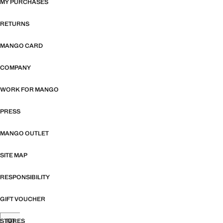
MY PURCHASES
RETURNS
MANGO CARD
COMPANY
WORK FOR MANGO
PRESS
MANGO OUTLET
SITE MAP
RESPONSIBILITY
GIFT VOUCHER
STORES