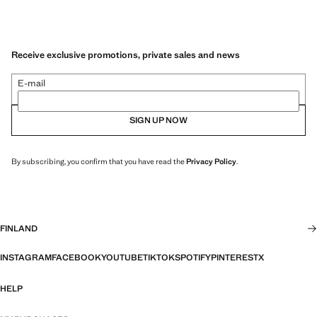
Receive exclusive promotions, private sales and news
E-mail
SIGN UP NOW
By subscribing, you confirm that you have read the
Privacy Policy
.
FINLAND
INSTAGRAM
FACEBOOK
YOUTUBE
TIKTOK
SPOTIFY
PINTEREST
X
HELP