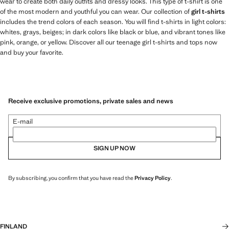
wear to create both daily outfits and dressy looks. This type of t-shirt is one
of the most modern and youthful you can wear. Our collection of
girl t-shirts
includes the trend colors of each season. You will find t-shirts in light colors:
whites, grays, beiges; in dark colors like black or blue, and vibrant tones like
pink, orange, or yellow. Discover all our teenage girl t-shirts and tops now
and buy your favorite.
Receive exclusive promotions, private sales and news
E-mail
SIGN UP NOW
By subscribing, you confirm that you have read the
Privacy Policy
.
FINLAND