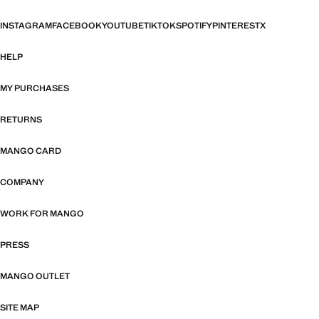
INSTAGRAM
FACEBOOK
YOUTUBE
TIKTOK
SPOTIFY
PINTEREST
X
HELP
MY PURCHASES
RETURNS
MANGO CARD
COMPANY
WORK FOR MANGO
PRESS
MANGO OUTLET
SITE MAP