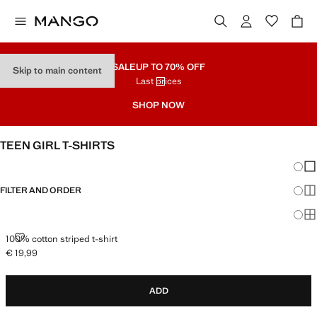
SALE
UP TO 70% OFF
Skip to main content
Last prices
SHOP NOW
TEEN GIRL T-SHIRTS
Chang
Sh
FILTER AND ORDER
Sh
Sh
100% COTTON STRIPED T-SHIRT
100% cotton striped t-shirt
€ 19,99
Current price [€ 19,99 ]
ADD