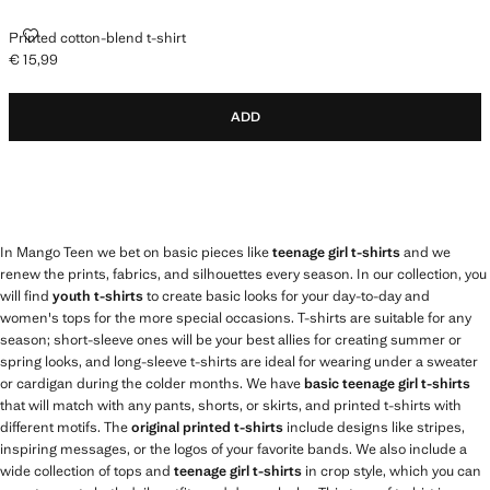
PRINTED COTTON-BLEND T-SHIRT
Printed cotton-blend t-shirt
€ 15,99
Current price [€ 15,99 ]
ADD
In Mango Teen we bet on basic pieces like
teenage girl t-shirts
and we
renew the prints, fabrics, and silhouettes every season. In our collection, you
will find
youth t-shirts
to create basic looks for your day-to-day and
women's tops for the more special occasions. T-shirts are suitable for any
season; short-sleeve ones will be your best allies for creating summer or
spring looks, and long-sleeve t-shirts are ideal for wearing under a sweater
or cardigan during the colder months. We have
basic teenage girl t-shirts
that will match with any pants, shorts, or skirts, and printed t-shirts with
different motifs. The
original printed t-shirts
include designs like stripes,
inspiring messages, or the logos of your favorite bands. We also include a
wide collection of tops and
teenage girl t-shirts
in crop style, which you can