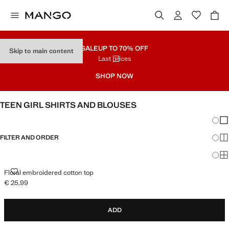
SALE
UP TO 70% OFF
Skip to main content
Last prices
SHOP NOW
TEEN GIRL SHIRTS AND BLOUSES
Chang
Sh
FILTER AND ORDER
Sh
Sh
FLORAL EMBROIDERED COTTON TOP
Floral embroidered cotton top
€ 25,99
Current price [€ 25,99 ]
ADD