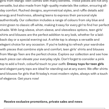
girls from Mango Teen comes with many benefits. These pieces are not only
versatile, but also made from high-quality materials like cotton, ensuring all-
day comfort. Ruched designs, asymmetrical styles, and ruffle details add
energy and freshness, allowing teens to express their personal style
authentically. Our collection includes a range of colours from sky blue and
mint green to classic off-white, making it easy for every girl to find her perfect
shade. With long-sleeve, short-sleeve, and sleeveless options, teen girls’
shirts and blouses are the perfect addition to any look, whether for a laid-
back day or a special evening out. A white top is always a versatile and
elegant choice for any occasion. If you're looking to refresh your wardrobe
with pieces that combine style and comfort, teen girls’ shirts and blouses
from Mango Teen are the perfect choice. Explore our collection and see how
each piece can elevate your everyday style. Don’t forget to consider a pink
top to add a fresh, colourful touch to your outfit.
Dressy tops for teen girls
and elegant party tops are ideal for standing out at any event. We offer shirts
and blouses for girls that fit today’s most modern styles, always with a touch
of elegance. Get yours now!
Receive exclusive promotions, private sales and news