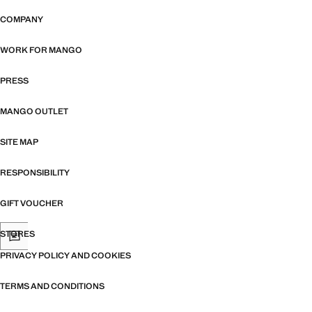
COMPANY
WORK FOR MANGO
PRESS
MANGO OUTLET
SITE MAP
RESPONSIBILITY
GIFT VOUCHER
STORES
PRIVACY POLICY AND COOKIES
TERMS AND CONDITIONS