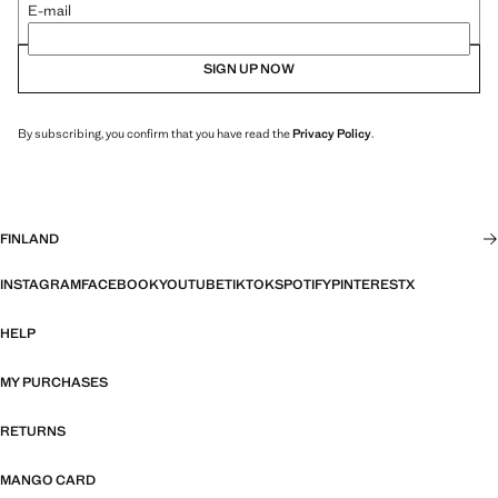
E-mail
SIGN UP NOW
By subscribing, you confirm that you have read the
Privacy Policy
.
FINLAND
INSTAGRAM
FACEBOOK
YOUTUBE
TIKTOK
SPOTIFY
PINTEREST
X
HELP
MY PURCHASES
RETURNS
MANGO CARD