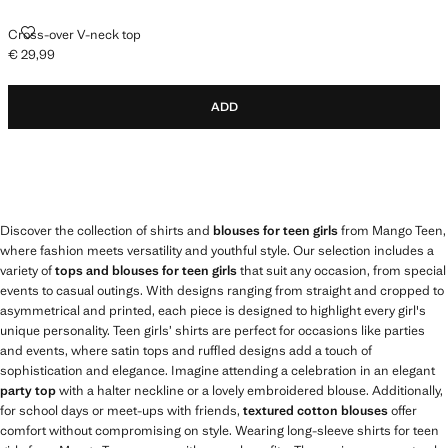
CROSS-OVER V-NECK TOP
Cross-over V-neck top
€ 29,99
Current price [€ 29,99 ]
ADD
Discover the collection of shirts and
blouses for teen girls
from Mango Teen,
where fashion meets versatility and youthful style. Our selection includes a
variety of
tops and blouses for teen girls
that suit any occasion, from special
events to casual outings. With designs ranging from straight and cropped to
asymmetrical and printed, each piece is designed to highlight every girl's
unique personality. Teen girls’ shirts are perfect for occasions like parties
and events, where satin tops and ruffled designs add a touch of
sophistication and elegance. Imagine attending a celebration in an elegant
party top
with a halter neckline or a lovely embroidered blouse. Additionally,
for school days or meet-ups with friends,
textured cotton blouses
offer
comfort without compromising on style. Wearing long-sleeve shirts for teen