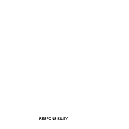
RESPONSIBILITY