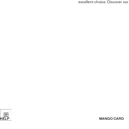
excellent choice. Discover our
HELP
MANGO CARD