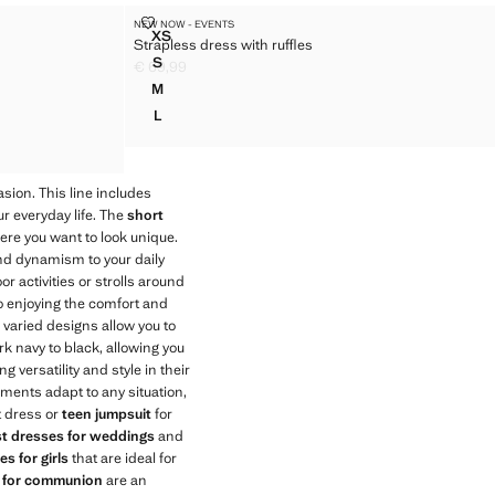
SS
STRAPLESS DRESS WITH RUFFLES
NEW NOW - EVENTS
Sizes
XS
Strapless dress with ruffles
DRESS
STRAPLESS DRESS WITH RUFFLES
S
€ 69,99
DRESS
STRAPLESS DRESS WITH RUFFLES
Current price [€ 69,99 ]
M
DRESS
STRAPLESS DRESS WITH RUFFLES
L
DRESS
STRAPLESS DRESS WITH RUFFLES
DRESS
asion. This line includes
ur everyday life. The
short
ere you want to look unique.
 and dynamism to your daily
 activities or strolls around
 enjoying the comfort and
e varied designs allow you to
rk navy to black, allowing you
 versatility and style in their
rments adapt to any situation,
t dress or
teen jumpsuit
for
st dresses for weddings
and
s for girls
that are ideal for
s for communion
are an