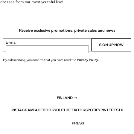
 dresses from our most youthful line!
Receive exclusive promotions, private sales and news
E-mail
SIGN UP NOW
By subscribing, you confirm that you have read the
Privacy Policy
.
FINLAND
INSTAGRAM
FACEBOOK
YOUTUBE
TIKTOK
SPOTIFY
PINTEREST
X
PRESS