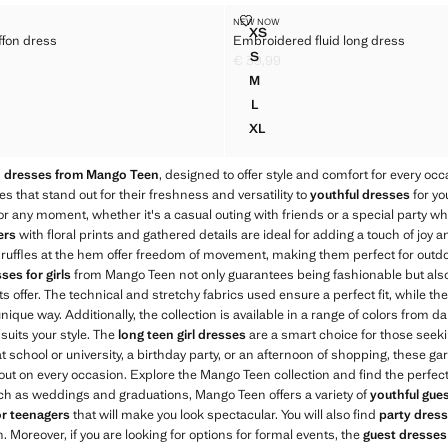
L CHIFFON DRESS
EMBROIDERED FLUID LONG DRE
NEW NOW
Sizes
XS
ffon dress
Embroidered fluid long dress
NEL CHIFFON DRESS
EMBROIDERED FLUID LONG 
S
€ 39,99
NEL CHIFFON DRESS
EMBROIDERED FLUID LONG 
35,99 ]
Current price [€ 39,99 ]
M
EL CHIFFON DRESS
EMBROIDERED FLUID LONG 
L
EL CHIFFON DRESS
EMBROIDERED FLUID LONG 
XL
EL CHIFFON DRESS
EMBROIDERED FLUID LONG 
n dresses from Mango Teen
, designed to offer style and comfort for every occ
s that stand out for their freshness and versatility to
youthful dresses
for yo
or any moment, whether it's a casual outing with friends or a special party wh
ers
with floral prints and gathered details are ideal for adding a touch of joy
 ruffles at the hem offer freedom of movement, making them perfect for outdoor
ses for girls
from Mango Teen not only guarantees being fashionable but also
s offer. The technical and stretchy fabrics used ensure a perfect fit, while th
nique way. Additionally, the collection is available in a range of colors from da
suits your style. The
long teen girl dresses
are a smart choice for those seeking
 school or university, a birthday party, or an afternoon of shopping, these ga
out on every occasion. Explore the Mango Teen collection and find the perfec
uch as weddings and graduations, Mango Teen offers a variety of
youthful gue
or teenagers
that will make you look spectacular. You will also find
party dresse
. Moreover, if you are looking for options for formal events, the
guest dresse