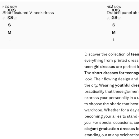
SHORT TEXTURED V-NECK DRESS
DRAPED PANE
NEW NOW
NEW NOW
Sizes
Sizes
XXS
XXS
Short textured V-neck dress
Draped panel chi
SHORT TEXTURED V-NECK DRESS
DRAPED PA
XS
XS
€ 35,99
€ 35,99
SHORT TEXTURED V-NECK DRESS
DRAPED PA
Current price [€ 35,99 ]
Current price [€ 
S
S
SHORT TEXTURED V-NECK DRESS
DRAPED PAN
M
M
SHORT TEXTURED V-NECK DRESS
DRAPED PAN
L
L
SHORT TEXTURED V-NECK DRESS
DRAPED PAN
Discover the collection of
tee
everything from printed dresse
teen girl dresses
are perfect f
The
short dresses for teenag
look. Their flowing design and
the city. Wearing
youthful dres
practicality that these garment
express your personality in a u
to choose the shade that best 
wardrobe. Whether for a day at
becoming your allies to stand 
you. For special occasions, s
elegant graduation dresses f
standing out at any celebration