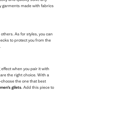
y garments made with fabrics
others. As for styles, you can
necks to protect you from the
.
 effect when you pair it with
are the right choice. With a
rs—choose the one that best
men’s gilets
. Add this piece to