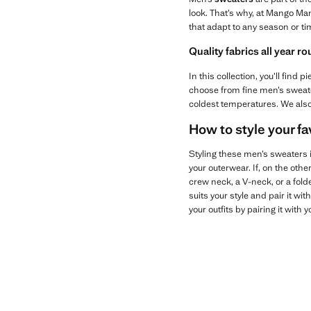
look. That’s why, at Mango Ma
that adapt to any season or tim
Quality fabrics all year r
In this collection, you’ll fin
choose from fine men’s sweater
coldest temperatures. We als
How to style your f
Styling these men’s sweaters is
your outerwear. If, on the oth
crew neck, a V-neck, or a folde
suits your style and pair it wit
your outfits by pairing it with 