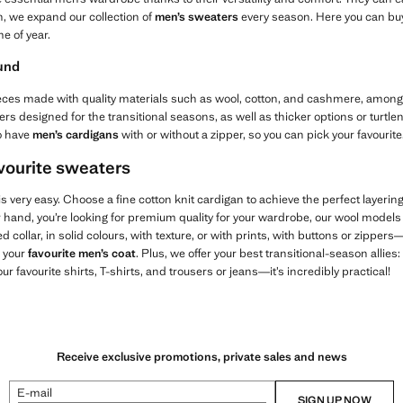
n, we expand our collection of
men’s sweaters
every season. Here you can bu
e of year.
ound
d pieces made with quality materials such as wool, cotton, and cashmere, among 
s designed for the transitional seasons, as well as thicker options or turtle
o have
men’s cardigans
with or without a zipper, so you can pick your favourite
avourite sweaters
 very easy. Choose a fine cotton knit cardigan to achieve the perfect layering
er hand, you’re looking for premium quality for your wardrobe, our wool models 
d collar, in solid colours, with texture, or with prints, with buttons or zippe
h your
favourite men’s coat
. Plus, we offer your best transitional-season allies:
your favourite shirts, T-shirts, and trousers or jeans—it’s incredibly practical!
Receive exclusive promotions, private sales and news
E-mail
SIGN UP NOW