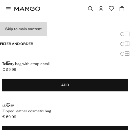
MEN’S TOILET BAGS
Skip to main content
Chang
Sh
FILTER AND ORDER
Sh
Sh
TOILETRY BAG WITH STRAP DETAIL
Toiletry bag with strap detail
€ 39,99
Current price [€ 39,99 ]
ADD
ZIPPED LEATHER COSMETIC BAG
LEATHER
Zipped leather cosmetic bag
€ 59,99
Current price [€ 59,99 ]