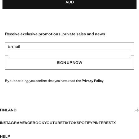
ADD
Receive exclusive promotions, private sales and news
E-mail
SIGN UP NOW
By subscribing, you confirm that you have read the
Privacy Policy
.
FINLAND
INSTAGRAM
FACEBOOK
YOUTUBE
TIKTOK
SPOTIFY
PINTEREST
X
HELP