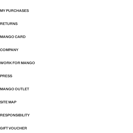
MY PURCHASES
RETURNS
MANGO CARD
COMPANY
WORK FOR MANGO
PRESS
MANGO OUTLET
SITE MAP
RESPONSIBILITY
GIFT VOUCHER