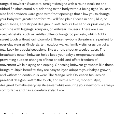
range of newborn Sweaters, straight designs with a round neckline and
ribbed finishes stand out, adapting to the body without being tight. You can
also find newborn Cardigans with front openings that allow you to change
your baby with greater comfort. You will find plain Pieces in ecru, blue, or
green Tones, and striped designs in soft Colours like sand or pink, easy to
combine with leggings, rompers, or knitwear Trousers. There are also
special details, such as subtle ruffles or kangaroo pockets, which Add a
sweet touch without losing comfort. These newborn Sweaters are perfect for
everyday wear at Kindergarten, outdoor walks, family visits, or as part of a
total Look for special occasions, like a photo shoot or a celebration. The
breathable cotton knitwear helps keep your baby's temperature stable,
preventing sudden changes of heat or cold, and offers freedom of
movement while playing or sleeping. Choosing knitwear garments like these
brings multiple benefits: they are easy to layer, adapt to your baby's growth,
and withstand continuous wear. The Mango Kids Collection focuses on
practical designs, soft to the touch, and with a simple, modern style,
designed to make everyday life easier while ensuring your newborn is always
comfortable and has a carefully styled Look.