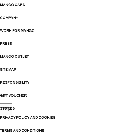
MANGO CARD
COMPANY
WORK FOR MANGO
PRESS
MANGO OUTLET
SITE MAP
RESPONSIBILITY
GIFT VOUCHER
STORES
PRIVACY POLICY AND COOKIES
TERMS AND CONDITIONS