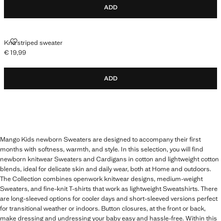
ADD
KNIT STRIPED SWEATER
Knit striped sweater
€ 19,99
Current price [€ 19,99 ]
ADD
Mango Kids newborn Sweaters are designed to accompany their first
months with softness, warmth, and style. In this selection, you will find
newborn knitwear Sweaters and Cardigans in cotton and lightweight cotton
blends, ideal for delicate skin and daily wear, both at Home and outdoors.
The Collection combines openwork knitwear designs, medium-weight
Sweaters, and fine-knit T-shirts that work as lightweight Sweatshirts. There
are long-sleeved options for cooler days and short-sleeved versions perfect
for transitional weather or indoors. Button closures, at the front or back,
make dressing and undressing your baby easy and hassle-free. Within this