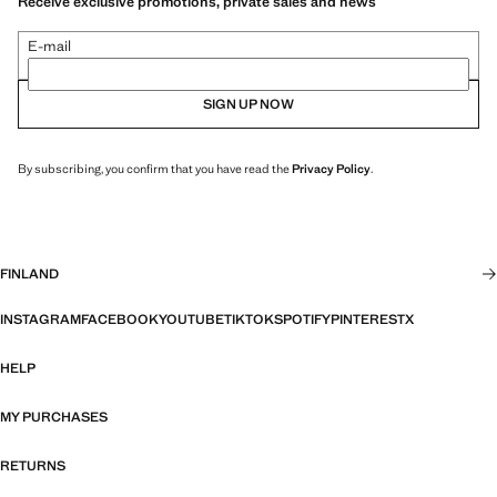
Receive exclusive promotions, private sales and news
E-mail
SIGN UP NOW
By subscribing, you confirm that you have read the
Privacy Policy
.
FINLAND
INSTAGRAM
FACEBOOK
YOUTUBE
TIKTOK
SPOTIFY
PINTEREST
X
HELP
MY PURCHASES
RETURNS