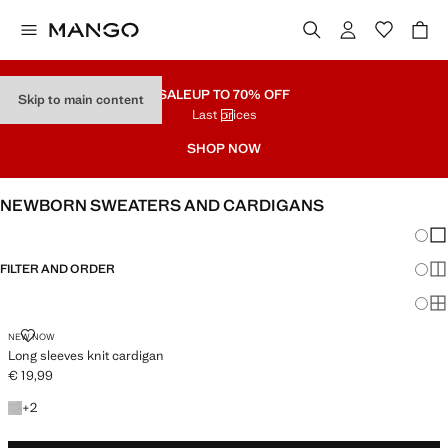
SALE
UP TO 70% OFF
Skip to main content
Last prices
SHOP NOW
NEWBORN SWEATERS AND CARDIGANS
Chang
Sh
FILTER AND ORDER
Sh
Sh
LONG SLEEVES KNIT CARDIGAN
NEW NOW
Long sleeves knit cardigan
€ 19,99
Current price [€ 19,99 ]
+2 colours
+
2