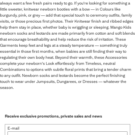
always want a few fresh pairs ready to go. If you're looking for something a
little sweeter, knitwear newborn booties with a bow — in Colours like
burgundy, pink, or grey — add that special touch to ceremony outfits, family
visits, or those precious first photos. Their Knitwear finish and ribbed edges
help them stay in place, whether baby is wriggling or sleeping. Mango Kids
newborn socks and leotards are made primarily from cotton and soft blends
that encourage breathability and help reduce the risk of irritation. These
Garments keep feet and legs at a steady temperature — something truly
essential in those first months, when babies are still finding their way to
regulating their own body heat. Beyond their warmth, these Accessories
complete your newborn's Look effortlessly: from Timeless, neutral
Combinations to options with subtle floral prints that bring a tender charm
to any outfit. Newborn socks and leotards become the perfect finishing
touch to wear under Jumpsuits, Dungarees, or Dresses — whatever the
season.
Receive exclusive promotions, private sales and news
E-mail