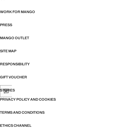
WORK FOR MANGO
PRESS
MANGO OUTLET
SITE MAP
RESPONSIBILITY
GIFT VOUCHER
STORES
PRIVACY POLICY AND COOKIES
TERMS AND CONDITIONS
ETHICS CHANNEL