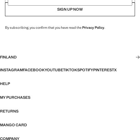
SIGN UP NOW
By subscribing, you confirm that you have read the
Privacy Policy
.
FINLAND
INSTAGRAM
FACEBOOK
YOUTUBE
TIKTOK
SPOTIFY
PINTEREST
X
HELP
MY PURCHASES
RETURNS
MANGO CARD
COMPANY