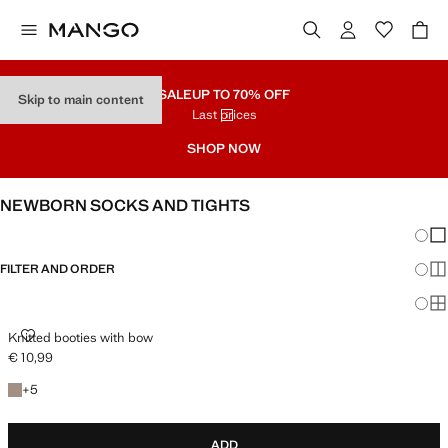
SALE
UP TO 70% OFF
Skip to main content
Last prices
SHOP NOW
NEWBORN SOCKS AND TIGHTS
Chang
Sh
FILTER AND ORDER
Sh
Sh
KNITTED BOOTIES WITH BOW
Knitted booties with bow
€ 10,99
Current price [€ 10,99 ]
+5 colours
+
5
ADD