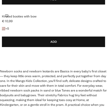
KNITTED BOOTIES WITH BOW
Knitted booties with bow
€ 10,99
Current price [€ 10,99 ]
+5 colours
+
5
ADD
Newborn socks and newborn leotards are Basics in every baby's first closet
— they keep little ones warm, protected, and perfectly put together from day
one. In the Mango Kids Collection, you'll find soft, delicate designs crafted to
care for their skin and move with them in total comfort. For everyday wear,
ribbed newborn sock packs in sand or blue Tones are a wonderful match for
bodysuits and babygrows. Their stretchy Fabrics hug tiny feet without
squeezing, making them ideal for keeping toes cosy at Home, at
Kindergarten, or on a gentle stroll in the pram. A practical choice when you