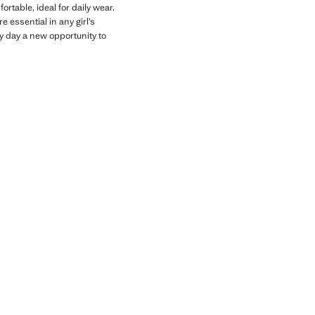
rtable, ideal for daily wear.
 essential in any girl’s
y day a new opportunity to