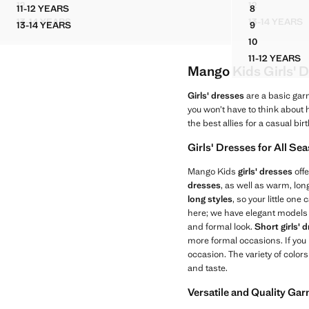
12
12
11-12 YEARS
8
RUCHED DRESS WITH METALLIC DETAILS
POCKET DEN
COTTON STUDDED PLAYSUIT
FRINGE DET
13-14 YEARS
13-14 YEARS
13-14 YEARS
9
RUCHED DRESS WITH METALLIC DETAILS
POCKET
COTTON STUDDED PLAYSUIT
FRINGE DET
10
FRINGE DET
11-12 YEARS
FRINGE
Mango Kids Girls' D
Girls' dresses
are a basic gar
you won’t have to think about
the best allies for a casual bir
Girls' Dresses for All Se
Mango Kids
girls' dresses
offe
dresses
, as well as warm, lo
long styles
, so your little on
here; we have elegant models 
and formal look.
Short girls' 
more formal occasions. If you
occasion. The variety of color
and taste.
Versatile and Quality Ga