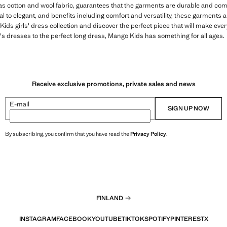
 as cotton and wool fabric, guarantees that the garments are durable and comfo
 to elegant, and benefits including comfort and versatility, these garments are
ds girls' dress collection and discover the perfect piece that will make ever
s dresses to the perfect long dress, Mango Kids has something for all ages.
Receive exclusive promotions, private sales and news
E-mail
SIGN UP NOW
By subscribing, you confirm that you have read the
Privacy Policy
.
FINLAND
INSTAGRAM
FACEBOOK
YOUTUBE
TIKTOK
SPOTIFY
PINTEREST
X