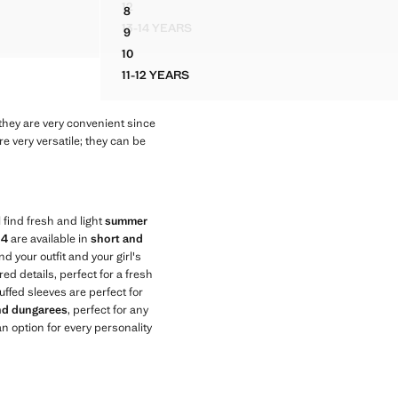
12
8
HED DETAIL
FLORAL-PRINT COTTON JUMPSUIT
DRESS WITH EMBROIDERED DETAILS AND TAS
13-14 YEARS
9
H RUCHED DETAIL
FLORAL-PRINT COTTON JUMPSUIT
S
DRESS WITH EMBROIDERED DETAILS AND TAS
10
DRESS WITH EMBROIDERED DETAILS AND TAS
11-12 YEARS
DRESS WITH EMBROIDERED DETAILS AND
they are very convenient since
e very versatile; they can be
 find fresh and light
summer
14
are available in
short and
nd your outfit and your girl's
ed details, perfect for a fresh
uffed sleeves are perfect for
and dungarees
, perfect for any
n option for every personality