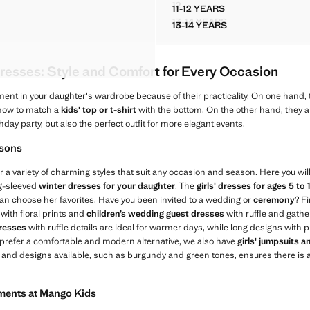
12
11-12 YEARS
IM PINAFORE DRESS
STRIPED PLAYSUIT WITH RUC
AIL DRESS
RUCHED BARDOT DRESS
13-14 YEARS
13-14 YEARS
 DENIM PINAFORE DRESS
STRIPED PLAYSUIT WIT
AIL DRESS
RUCHED BARDOT DRES
AIL DRESS
 DETAIL DRESS
resses: Style and Comfort for Every Occasion
ment in your daughter's wardrobe because of their practicality. On one hand, 
 how to match a
kids' top or t-shirt
with the bottom. On the other hand, they ar
thday party, but also the perfect outfit for more elegant events.
asons
r a variety of charming styles that suit any occasion and season. Here you will
ng-sleeved
winter dresses for your daughter
. The
girls' dresses for ages 5 to 
e can choose her favorites. Have you been invited to a wedding or
ceremony
? Fi
with floral prints and
children’s wedding guest dresses
with ruffle and gather
dresses
with ruffle details are ideal for warmer days, while long designs with p
 prefer a comfortable and modern alternative, we also have
girls' jumpsuits 
s and designs available, such as burgundy and green tones, ensures there is a
rments at Mango Kids