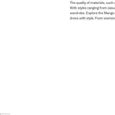
The quality of materials, such
With styles ranging from casual
wardrobe. Explore the Mango Ki
dress with style. From women'