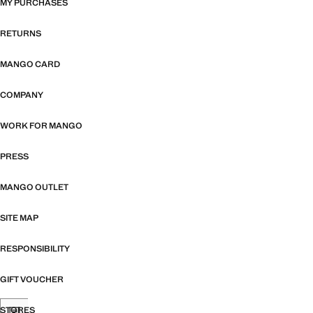
MY PURCHASES
RETURNS
MANGO CARD
COMPANY
WORK FOR MANGO
PRESS
MANGO OUTLET
SITE MAP
RESPONSIBILITY
GIFT VOUCHER
STORES