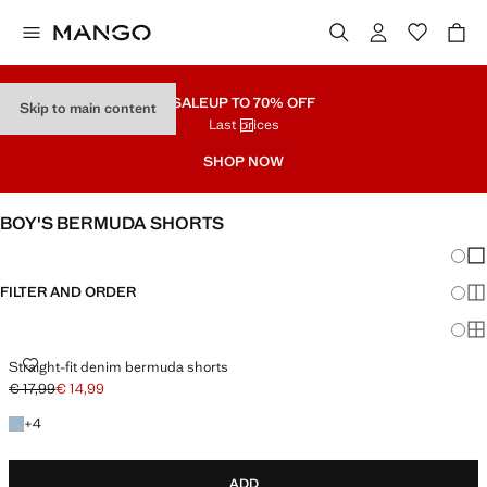
SALE
UP TO 70% OFF
Skip to main content
Last prices
SHOP NOW
BOY'S BERMUDA SHORTS
Chang
Sh
FILTER AND ORDER
Sh
Sh
STRAIGHT-FIT DENIM BERMUDA SHORTS
Straight-fit denim bermuda shorts
€ 17,99
€ 14,99
Initial price struck through [€ 17,99 ]
Current price [€ 14,99 ]
+4 colours
+
4
ADD