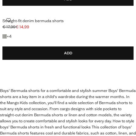
STRAIGHT-FIT DENIM BERMUDA SHORTS
Straight-fit denim bermuda shorts
€ 17,99
€ 14,99
Initial price struck through [€ 17,99 ]
Current price [€ 14,99 ]
+4 colours
+
4
ADD
Boys' Bermuda shorts for a comfortable and stylish summer Boys' Bermuda
shorts are a key item in a child's wardrobe during the warmer months. In
the Mango Kids collection, you'll find a wide selection of Bermuda shorts to
suit any style and occasion. From cargo designs with side pockets to
straight-cut denim Bermuda shorts or linen and cotton models, the variety
allows you to create comfortable and stylish looks for every day. How to style
boys' Bermuda shorts in fresh and functional looks This collection of boys'
Bermuda shorts features cool and durable fabrics, such as cotton, linen, and