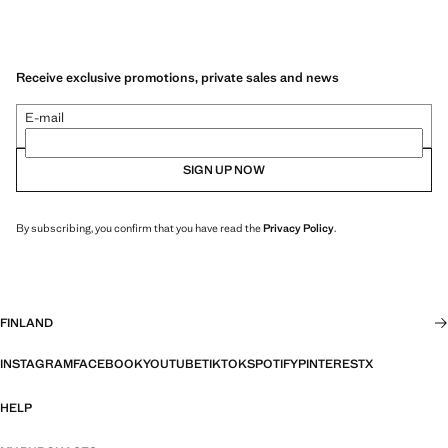
Receive exclusive promotions, private sales and news
E-mail
SIGN UP NOW
By subscribing, you confirm that you have read the
Privacy Policy
.
FINLAND
INSTAGRAM
FACEBOOK
YOUTUBE
TIKTOK
SPOTIFY
PINTEREST
X
HELP