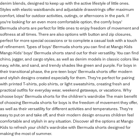
denim blends, designed to keep up with the active lifestyle of little ones.
Styles with elastic waistbands and adjustable drawstrings offer maximum
comfort, ideal for outdoor activities, outings, or afternoons in the park. If
you're looking for an even more comfortable option, the comfy boys'
Bermuda shorts are perfect for little ones to enjoy freedom of movement and
softness at all times. There are also options with button and zip closures,
perfect for more special occasions or to complete a casual look with a touch
of refinement. Types of boys' Bermuda shorts you can find at Mango Kids
Mango Kids' boys' Bermuda shorts stand out for their versatility. You can find
chino, jogger, and cargo styles, as well as denim models in classic colors like
navy, white, and sand, and trendy shades like green and purple. For boys in
their transitional phase, the pre-teen boys' Bermuda shorts offer modern
and stylish designs created especially for them. They're perfect for pairing
with printed T-shirts, polo shirts, or light sweatshirts, creating fresh and
practical outfits for everyday wear, weekend getaways, or vacations. Why
choose boys' Bermuda shorts for the children's wardrobe The main benefit
of choosing Bermuda shorts for boys is the freedom of movement they offer,
as well as their versatility for different activities and temperatures. They're
easy to put on and take off, and their modern design ensures children feel
comfortable and stylish in any situation. Discover all the options at Mango
Kids to refresh your child's wardrobe with Bermuda shorts designed for
making the most of summer.