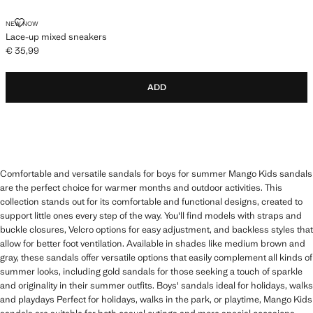
LACE-UP MIXED SNEAKERS
NEW NOW
Lace-up mixed sneakers
€ 35,99
Current price [€ 35,99 ]
ADD
Comfortable and versatile sandals for boys for summer Mango Kids sandals
are the perfect choice for warmer months and outdoor activities. This
collection stands out for its comfortable and functional designs, created to
support little ones every step of the way. You'll find models with straps and
buckle closures, Velcro options for easy adjustment, and backless styles that
allow for better foot ventilation. Available in shades like medium brown and
gray, these sandals offer versatile options that easily complement all kinds of
summer looks, including gold sandals for those seeking a touch of sparkle
and originality in their summer outfits. Boys' sandals ideal for holidays, walks
and playdays Perfect for holidays, walks in the park, or playtime, Mango Kids