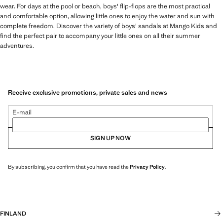
wear. For days at the pool or beach, boys' flip-flops are the most practical
and comfortable option, allowing little ones to enjoy the water and sun with
complete freedom. Discover the variety of boys' sandals at Mango Kids and
find the perfect pair to accompany your little ones on all their summer
adventures.
Receive exclusive promotions, private sales and news
E-mail
SIGN UP NOW
By subscribing, you confirm that you have read the
Privacy Policy
.
FINLAND