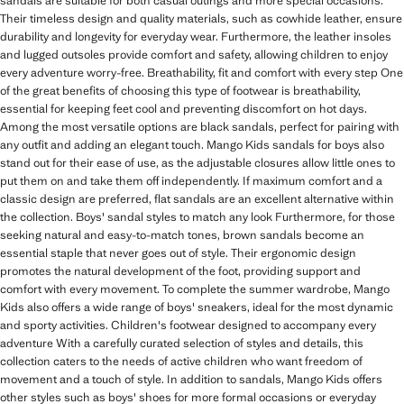
sandals are suitable for both casual outings and more special occasions.
Their timeless design and quality materials, such as cowhide leather, ensure
durability and longevity for everyday wear. Furthermore, the leather insoles
and lugged outsoles provide comfort and safety, allowing children to enjoy
every adventure worry-free. Breathability, fit and comfort with every step One
of the great benefits of choosing this type of footwear is breathability,
essential for keeping feet cool and preventing discomfort on hot days.
Among the most versatile options are black sandals, perfect for pairing with
any outfit and adding an elegant touch. Mango Kids sandals for boys also
stand out for their ease of use, as the adjustable closures allow little ones to
put them on and take them off independently. If maximum comfort and a
classic design are preferred, flat sandals are an excellent alternative within
the collection. Boys' sandal styles to match any look Furthermore, for those
seeking natural and easy-to-match tones, brown sandals become an
essential staple that never goes out of style. Their ergonomic design
promotes the natural development of the foot, providing support and
comfort with every movement. To complete the summer wardrobe, Mango
Kids also offers a wide range of boys' sneakers, ideal for the most dynamic
and sporty activities. Children's footwear designed to accompany every
adventure With a carefully curated selection of styles and details, this
collection caters to the needs of active children who want freedom of
movement and a touch of style. In addition to sandals, Mango Kids offers
other styles such as boys' shoes for more formal occasions or everyday