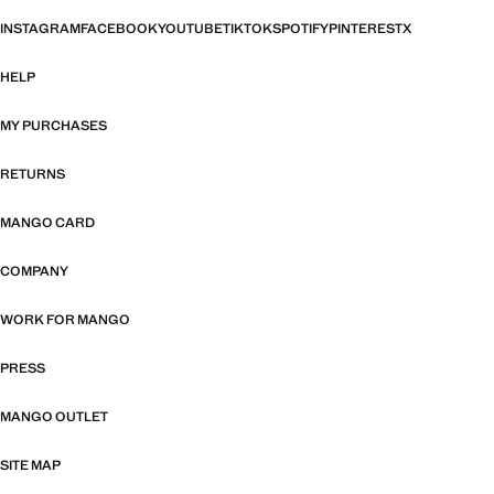
INSTAGRAM
FACEBOOK
YOUTUBE
TIKTOK
SPOTIFY
PINTEREST
X
HELP
MY PURCHASES
RETURNS
MANGO CARD
COMPANY
WORK FOR MANGO
PRESS
MANGO OUTLET
SITE MAP