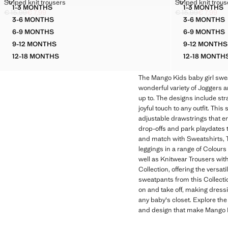
STRIPED KNIT TROUSERS
STRIPED KNI
Striped knit trousers
Striped knit trous
Sizes
Sizes
1-3 MONTHS
1-3 MONTHS
STRIPED KNIT TROUSERS
STRIPE
€ 15,99
€ 7,99
€ 15,99
€ 7,99
Initial price struck through [€ 15,99 ]
Current price [€ 7,99 ]
Initial price struc
Current price [€ 7
3-6 MONTHS
3-6 MONTHS
STRIPED KNIT TROUSERS
STRIPE
6-9 MONTHS
6-9 MONTHS
STRIPED KNIT TROUSERS
STRIPE
9-12 MONTHS
9-12 MONTHS
STRIPED KNIT TROUSERS
STRIP
12-18 MONTHS
12-18 MONTH
STRIPED KNIT TROUSERS
STRIP
The Mango Kids baby girl sweatp
wonderful variety of Joggers a
up to. The designs include stra
joyful touch to any outfit. Th
adjustable drawstrings that e
drop-offs and park playdates
and match with Sweatshirts, T-
leggings in a range of Colours 
well as Knitwear Trousers with 
Collection, offering the versa
sweatpants from this Collecti
on and take off, making dressi
any baby's closet. Explore the
and design that make Mango K