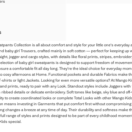
T TROUSERS
ers
D KNIT TROUSERS
k through [€ 15,99 ]
,99 ]
D KNIT TROUSERS
D KNIT TROUSERS
ED KNIT TROUSERS
S
ED KNIT TROUSERS
ants Collection is all about comfort and style for your little one's everyday a
nd baby girl Trousers, crafted mainly in soft cotton — perfect for keeping up 
ight, jogger and cargo styles, with details like floral prints, stripes, embroide
is selection of baby girl sweatpants is designed to support freedom of moveme
nsure a comfortable fit all day long. They're the ideal choice for everyday m
 to cosy afternoons at Home. Functional pockets and durable Fabrics make t
shirts or light Jackets. Looking for even more versatile options? At Mango Kids
and prints, ready to pair with any Look. Standout styles include Joggers with fru
ribbed details or delicate embroidery. Soft tones like beige, sky blue and off-
tility to create coordinated looks or complete Total Looks with other Mango Ki
on means investing in Garments that put comfort first without compromising o
ng changes a breeze at any time of day. Their durability and softness make t
 full range of styles and prints designed to be part of every childhood momen
ids special.