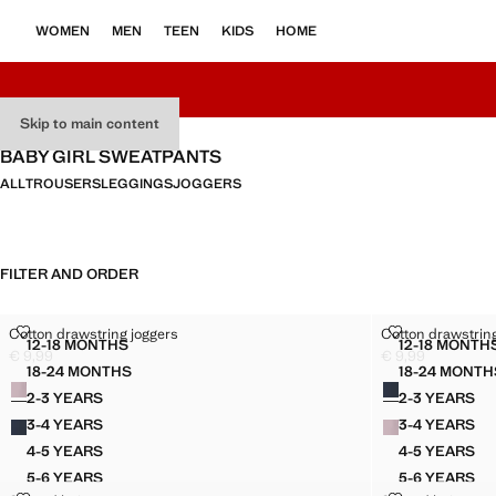
WOMEN
MEN
TEEN
KIDS
HOME
Skip to main content
BABY GIRL SWEATPANTS
ALL
TROUSERS
LEGGINGS
JOGGERS
FILTER AND ORDER
COTTON DRAWSTRING JOGGERS
COTTON DRA
Cotton drawstring joggers
Cotton drawstrin
Sizes
Sizes
12-18 MONTHS
12-18 MONTH
COTTON DRAWSTRING JOGGERS
COTTO
€ 9,99
€ 9,99
Current price [€ 9,99 ]
Current price [€ 9
18-24 MONTHS
18-24 MONTH
Colours
Colours
COTTON DRAWSTRING JOGGERS
COTT
2-3 YEARS
2-3 YEARS
COTTON DRAWSTRING JOGGERS
COTTON
3-4 YEARS
3-4 YEARS
COTTON DRAWSTRING JOGGERS
COTTON
4-5 YEARS
4-5 YEARS
COTTON DRAWSTRING JOGGERS
COTTON
5-6 YEARS
5-6 YEARS
COTTON DRAWSTRING JOGGERS
COTTON