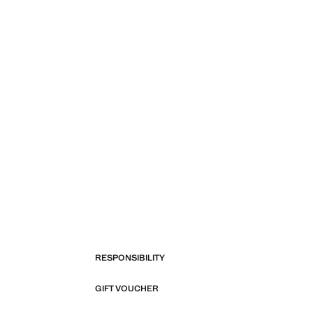
RESPONSIBILITY
GIFT VOUCHER