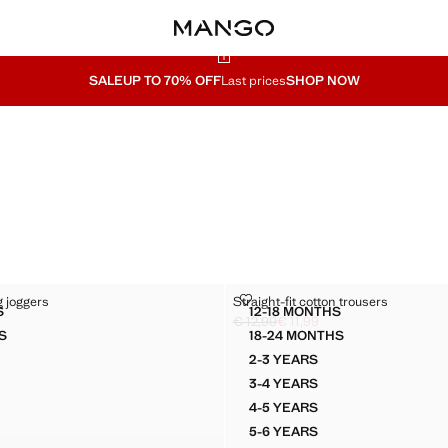
SALE
UP TO 70% OFF
Last prices
SHOP NOW
WSTRING JOGGERS
STRAIGHT-FIT COTTON TROUSE
g joggers
Straight-fit cotton trousers
Sizes
S
12-18 MONTHS
N DRAWSTRING JOGGERS
STRAIGHT-FIT COTTON
€ 12,99
€ 11,99
,99 ]
Initial price struck through [€ 12,99 ]
Current price [€ 11,99 ]
S
18-24 MONTHS
ON DRAWSTRING JOGGERS
STRAIGHT-FIT COTTON
2-3 YEARS
 DRAWSTRING JOGGERS
STRAIGHT-FIT COTTON T
3-4 YEARS
 DRAWSTRING JOGGERS
STRAIGHT-FIT COTTON T
4-5 YEARS
 DRAWSTRING JOGGERS
STRAIGHT-FIT COTTON T
5-6 YEARS
 DRAWSTRING JOGGERS
STRAIGHT-FIT COTTON T