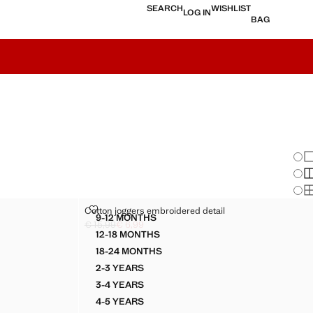
SEARCH
WISHLIST
LOG IN
BAG
Chan
Sh
S
S
RS
COTTON JOGGERS EMBROIDERED DETAIL
Cotton joggers embroidered detail
Sizes
9-12 MONTHS
 TROUSERS
COTTON JOGGERS EMBROIDERED DETAI
€ 15,99
€ 6,99
Initial price struck through [€ 15,99 ]
Current price [€ 6,99 ]
12-18 MONTHS
 TROUSERS
COTTON JOGGERS EMBROIDERED DETAI
18-24 MONTHS
ROUSERS
COTTON JOGGERS EMBROIDERED DETAI
2-3 YEARS
ROUSERS
COTTON JOGGERS EMBROIDERED DETAIL
3-4 YEARS
ROUSERS
COTTON JOGGERS EMBROIDERED DETAIL
4-5 YEARS
ROUSERS
COTTON JOGGERS EMBROIDERED DETAIL