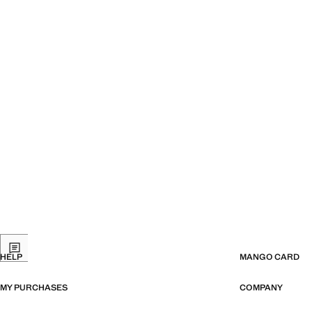
HELP
MANGO CARD
MY PURCHASES
COMPANY