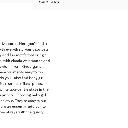
5-6 YEARS
COTTON JOGGERS EMBROIDERED DETAIL
dventures. Here you'll find a
with everything your baby gets
ry and fun motifs that bring a
nt, with elastic waistbands and
oments — from Kindergarten
hese Garments easy to mix
 you'll also find baby girl
it, stripe or floral prints, as
white take centre stage in the
ds pieces. Choosing baby girl
n style. They're easy to put
hem an essential addition to
t — always with the quality