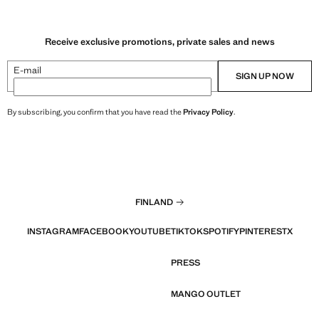
Receive exclusive promotions, private sales and news
E-mail
SIGN UP NOW
By subscribing, you confirm that you have read the
Privacy Policy
.
FINLAND
INSTAGRAM
FACEBOOK
YOUTUBE
TIKTOK
SPOTIFY
PINTEREST
X
PRESS
MANGO OUTLET