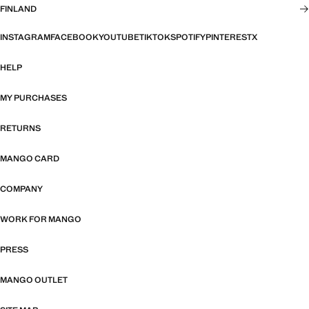
FINLAND
INSTAGRAM
FACEBOOK
YOUTUBE
TIKTOK
SPOTIFY
PINTEREST
X
HELP
MY PURCHASES
RETURNS
MANGO CARD
COMPANY
WORK FOR MANGO
PRESS
MANGO OUTLET