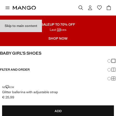
SALE
UP TO 70% OFF
Skip to main content
Last prices
SHOP NOW
BABY GIRL’S SHOES
Chang
Sh
FILTER AND ORDER
Sh
Sh
GLITTER BALLERINA WITH ADJUSTABLE STRAP
NEW NOW
Glitter ballerina with adjustable strap
€ 25,99
Current price [€ 25,99 ]
ADD