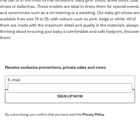
that can fit in the most formal occasions: baby girls' boots, ankle boots, boat
shoes or ballerinas. These models are ideal to dress them for special events
and ceremonies such as a christening or a wedding. Our baby girl shoes are
available from size 19 to 25, with colours such as pink, beige or white. All of
them are made with the maximum detail and quality in the materials, always
thinking about ensuring your baby a comfortable and safe footprint, discover
them!
Receive exclusive promotions, private sales and news
E-mail
SIGN UP NOW
By subscribing, you confirm that you have read the
Privacy Policy
.