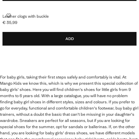
LEATHER CLOGS WITH BUCKLE
Leather clogs with buckle
€ 35,99
Current price [€ 35,99 ]
ADD
For baby girls, taking their first steps safely and comfortably is vital. At
Mango Kids we know this, which is why we present this special collection of
baby girls' shoes. Here you will find children's shoes for little girls from 9
months to 6 years old. With a large catalogue, you will have no problem
finding baby girl shoes in different styles, sizes and colours. If you prefer to
go for everyday, functional and comfortable children's footwear, buy baby girl
trainers, without a doubt the basic that can't be missing in your daughter's
wardrobe. Sneakers are perfect for all seasons, but if you are looking for
special shoes for the summer, opt for sandals or ballerinas. If, on the other
hand, you are looking for baby girls' dress shoes, we have different models