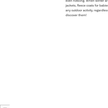
even noticing. When winter arr
jackets, fleece coats for babi
any outdoor activity, regardle
discover them!