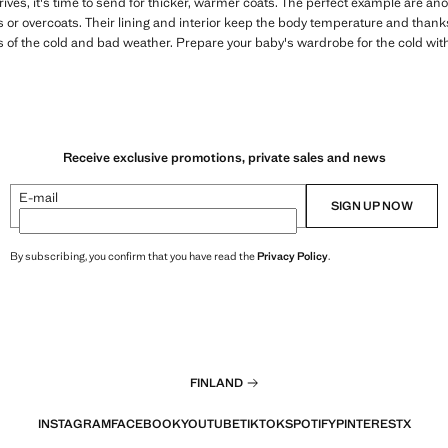
ives, it's time to send for thicker, warmer coats. The perfect example are an
es or overcoats. Their lining and interior keep the body temperature and thanks
ss of the cold and bad weather. Prepare your baby's wardrobe for the cold with
Receive exclusive promotions, private sales and news
E-mail
SIGN UP NOW
By subscribing, you confirm that you have read the
Privacy Policy
.
FINLAND
INSTAGRAM
FACEBOOK
YOUTUBE
TIKTOK
SPOTIFY
PINTEREST
X