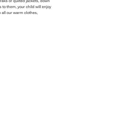
oraks or quilted jackets, down
 to them, your child will enjoy
 all our warm clothes,