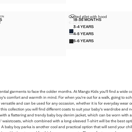
 JACKET
QUILTED GILET WITH HOOD
Quilted gilet with hood
ION
Sizes
S
18-36 MONTHS
t
IC SUIT JACKET
QUILTED GILET WITH 
€ 22,99
Current price [€ 22,99 ]
3-4 YEARS
Colours
 SUIT JACKET
QUILTED GILET WITH HO
49,99 ]
4-5 YEARS
 SUIT JACKET
QUILTED GILET WITH HO
5-6 YEARS
 SUIT JACKET
QUILTED GILET WITH HO
 SUIT JACKET
ntial garments to face the colder months. At Mango Kids you'll find a wide co
's comfort and warmth in mind. For when you're out for a walk, going to scho
 versatile and can be used for any occasion, whether it is for everyday wear 
his collection you will find different coats to suit your baby's wardrobe and n
with a flattering and trendy baby boy denim jacket, which can be worn with a
 waistcoats, which combined with a long-sleeved T-shirt will be the best opt
 baby boy parka is another cool and practical option that will send your chil