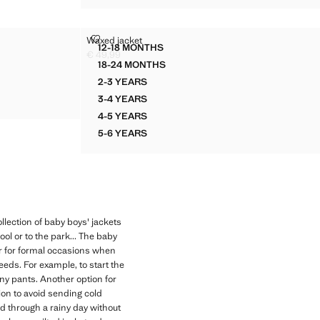
WAXED JACKET
Waxed jacket
Sizes
12-18 MONTHS
HOOD
WAXED JACKET
€ 49,99
Current price [€ 49,99 ]
18-24 MONTHS
OD
WAXED JACKET
2-3 YEARS
OD
WAXED JACKET
3-4 YEARS
OD
WAXED JACKET
4-5 YEARS
WAXED JACKET
5-6 YEARS
WAXED JACKET
llection of baby boys' jackets
ol or to the park... The baby
or for formal occasions when
eeds. For example, to start the
ny pants. Another option for
ion to avoid sending cold
d through a rainy day without