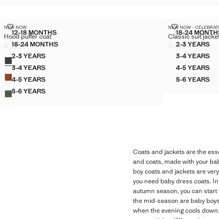
HOOD PUFFER COAT
CLASSIC SUIT
NEW NOW
NEW NOW - CELEBRAT
Sizes
Sizes
12-18 MONTHS
18-24 MONTH
Hood puffer coat
Classic suit jacke
HOOD PUFFER COAT
CLASS
18-24 MONTHS
2-3 YEARS
€ 29,99
€ 49,99
HOOD PUFFER COAT
CLASSIC
Current price [€ 29,99 ]
Current price [€ 
2-3 YEARS
3-4 YEARS
Colours
HOOD PUFFER COAT
CLASSIC
3-4 YEARS
4-5 YEARS
HOOD PUFFER COAT
CLASSIC
4-5 YEARS
5-6 YEARS
HOOD PUFFER COAT
CLASSIC
5-6 YEARS
HOOD PUFFER COAT
Coats and jackets are the esse
and coats, made with your baby
boy coats and jackets are very
you need baby dress coats. In t
autumn season, you can start 
the mid-season are baby boys'
when the evening cools down. A