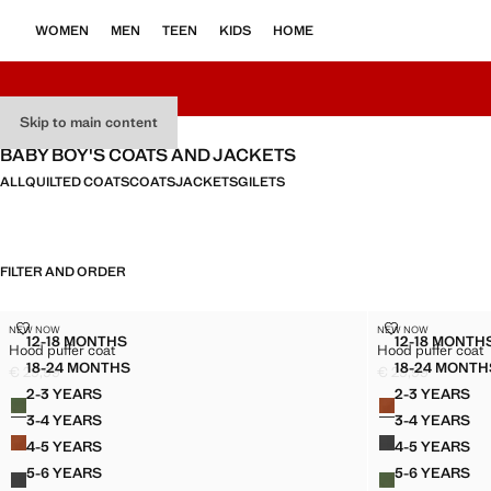
WOMEN
MEN
TEEN
KIDS
HOME
Skip to main content
BABY BOY'S COATS AND JACKETS
ALL
QUILTED COATS
COATS
JACKETS
GILETS
FILTER AND ORDER
HOOD PUFFER COAT
HOOD PUFFER
NEW NOW
NEW NOW
Sizes
Sizes
12-18 MONTHS
12-18 MONTH
Hood puffer coat
Hood puffer coat
HOOD PUFFER COAT
HOOD 
18-24 MONTHS
18-24 MONTH
€ 29,99
€ 29,99
HOOD PUFFER COAT
HOOD
Current price [€ 29,99 ]
Current price [€ 
2-3 YEARS
2-3 YEARS
Colours
Colours
HOOD PUFFER COAT
HOOD P
3-4 YEARS
3-4 YEARS
HOOD PUFFER COAT
HOOD P
4-5 YEARS
4-5 YEARS
HOOD PUFFER COAT
HOOD P
5-6 YEARS
5-6 YEARS
HOOD PUFFER COAT
HOOD P