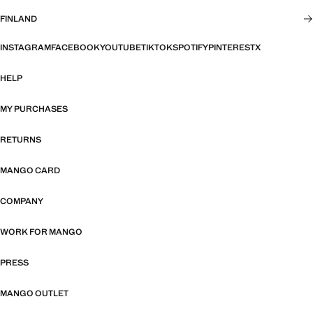
FINLAND
INSTAGRAM
FACEBOOK
YOUTUBE
TIKTOK
SPOTIFY
PINTEREST
X
HELP
MY PURCHASES
RETURNS
MANGO CARD
COMPANY
WORK FOR MANGO
PRESS
MANGO OUTLET