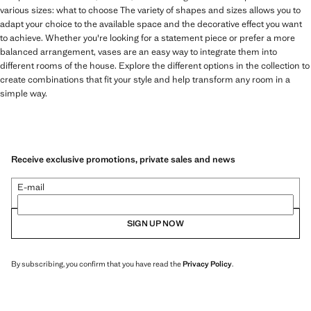
various sizes: what to choose The variety of shapes and sizes allows you to
adapt your choice to the available space and the decorative effect you want
to achieve. Whether you're looking for a statement piece or prefer a more
balanced arrangement, vases are an easy way to integrate them into
different rooms of the house. Explore the different options in the collection to
create combinations that fit your style and help transform any room in a
simple way.
Receive exclusive promotions, private sales and news
E-mail
SIGN UP NOW
By subscribing, you confirm that you have read the
Privacy Policy
.