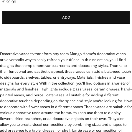
€ 29,99
Current price [€ 29,99 ]
ADD
Decorative vases to transform any room Mango Home's decorative vases
are a versatile way to easily refresh your décor. In this selection, you'll find
designs that complement various rooms and decorating styles. Thanks to
their functional and aesthetic appeal, these vases can add a balanced touch
to sideboards, shelves, tables, or entryways. Materials, finishes and vase
designs for every style Within the collection, you'll find options in a variety of
materials and finishes. Highlights include glass vases, ceramic vases, hand-
painted vases, and borosilicate vases, all suitable for adding different
decorative touches depending on the space and style you're looking for. How
to decorate with flower vases in different spaces These vases are suitable for
various decorative uses around the home. You can use them to display
flowers, dried branches, or as decorative objects on their own. They also
allow you to create visual compositions by combining sizes and shapes to
add presence to a table, dresser, or shelf. Large vase or composition of