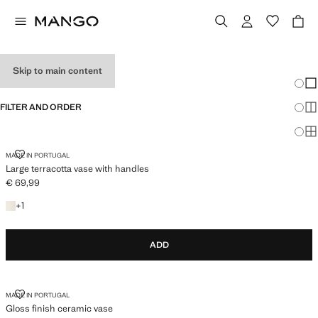
VASES
Skip to main content
Chang
Sh
FILTER AND ORDER
Sh
Sh
LARGE TERRACOTTA VASE WITH HANDLES
MADE IN PORTUGAL
Large terracotta vase with handles
€ 69,99
Current price [€ 69,99 ]
+1 colour
+
1
ADD
GLOSS FINISH CERAMIC VASE
MADE IN PORTUGAL
Gloss finish ceramic vase