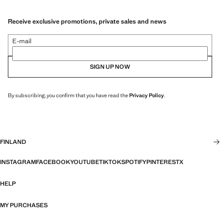
Receive exclusive promotions, private sales and news
E-mail
SIGN UP NOW
By subscribing, you confirm that you have read the
Privacy Policy
.
FINLAND
INSTAGRAM
FACEBOOK
YOUTUBE
TIKTOK
SPOTIFY
PINTEREST
X
HELP
MY PURCHASES