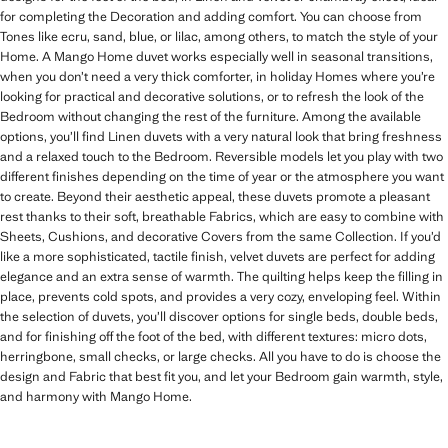
for completing the Decoration and adding comfort. You can choose from
Tones like ecru, sand, blue, or lilac, among others, to match the style of your
Home. A Mango Home duvet works especially well in seasonal transitions,
when you don’t need a very thick comforter, in holiday Homes where you’re
looking for practical and decorative solutions, or to refresh the look of the
Bedroom without changing the rest of the furniture. Among the available
options, you’ll find Linen duvets with a very natural look that bring freshness
and a relaxed touch to the Bedroom. Reversible models let you play with two
different finishes depending on the time of year or the atmosphere you want
to create. Beyond their aesthetic appeal, these duvets promote a pleasant
rest thanks to their soft, breathable Fabrics, which are easy to combine with
Sheets, Cushions, and decorative Covers from the same Collection. If you’d
like a more sophisticated, tactile finish, velvet duvets are perfect for adding
elegance and an extra sense of warmth. The quilting helps keep the filling in
place, prevents cold spots, and provides a very cozy, enveloping feel. Within
the selection of duvets, you’ll discover options for single beds, double beds,
and for finishing off the foot of the bed, with different textures: micro dots,
herringbone, small checks, or large checks. All you have to do is choose the
design and Fabric that best fit you, and let your Bedroom gain warmth, style,
and harmony with Mango Home.