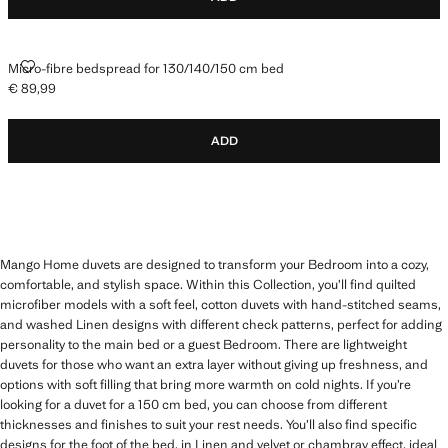
MICRO-FIBRE BEDSPREAD FOR 130/140/150 CM BED
Micro-fibre bedspread for 130/140/150 cm bed
€ 89,99
Current price [€ 89,99 ]
ADD
Mango Home duvets are designed to transform your Bedroom into a cozy,
comfortable, and stylish space. Within this Collection, you’ll find quilted
microfiber models with a soft feel, cotton duvets with hand-stitched seams,
and washed Linen designs with different check patterns, perfect for adding
personality to the main bed or a guest Bedroom. There are lightweight
duvets for those who want an extra layer without giving up freshness, and
options with soft filling that bring more warmth on cold nights. If you’re
looking for a duvet for a 150 cm bed, you can choose from different
thicknesses and finishes to suit your rest needs. You’ll also find specific
designs for the foot of the bed, in Linen and velvet or chambray effect, ideal