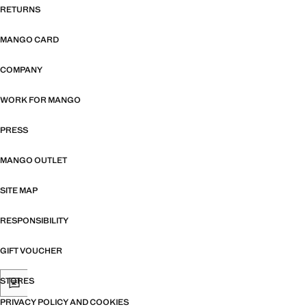
RETURNS
MANGO CARD
COMPANY
WORK FOR MANGO
PRESS
MANGO OUTLET
SITE MAP
RESPONSIBILITY
GIFT VOUCHER
STORES
PRIVACY POLICY AND COOKIES