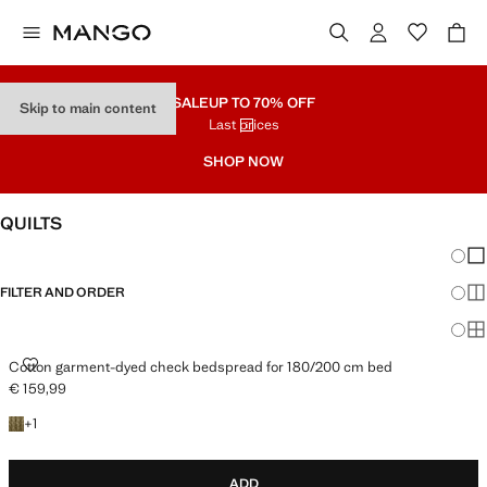
SALE
UP TO 70% OFF
Skip to main content
Last prices
SHOP NOW
QUILTS
Chang
Sh
FILTER AND ORDER
Sh
Sh
COTTON GARMENT-DYED CHECK BEDSPREAD FOR 180/200 CM BED
Cotton garment-dyed check bedspread for 180/200 cm bed
€ 159,99
Current price [€ 159,99 ]
+1 colour
+
1
ADD