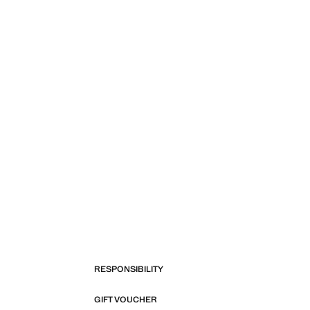
RESPONSIBILITY
GIFT VOUCHER