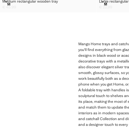
MEDIUM RECTANGULAR WOODEN TRAY
LARGE RECT
Medium rectangular wooden tray
Large rectangular
Sizes
Sizes
M
M
MEDIUM RECTANGULAR WOODEN TRAY
LARGE RECT
€ 45,99
€ 22,99
Current price [€ 45,99 ]
Current price [€ 2
Mango Home trays and catchalls
you'll find everything from gl
designs in black wood or acaci
decorative trays with a metal
also discover elegant silver t
smooth, glossy surfaces, so y
work beautifully both as a dec
phone when you get Home, orga
A foldable tray with handles is
sculptural touch to shelves a
its place, making the most of
and match them to update the f
interiors as in modern spaces
and catchall Collection and di
and a designer touch to every