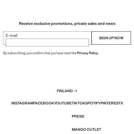
Receive exclusive promotions, private sales and news
E-mail
SIGN UP NOW
By subscribing, you confirm that you have read the
Privacy Policy
.
FINLAND
INSTAGRAM
FACEBOOK
YOUTUBE
TIKTOK
SPOTIFY
PINTEREST
X
PRESS
MANGO OUTLET