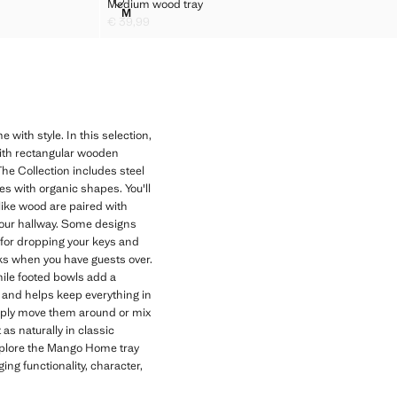
MEDIUM WOOD TRAY
Medium wood tray
Sizes
M
MEDIUM WOOD TRAY
€ 39,99
Current price [€ 39,99 ]
with style. In this selection,
 with rectangular wooden
The Collection includes steel
s with organic shapes. You'll
like wood are paired with
your hallway. Some designs
t for dropping your keys and
ks when you have guests over.
while footed bowls add a
 and helps keep everything in
imply move them around or mix
as naturally in classic
xplore the Mango Home tray
ng functionality, character,