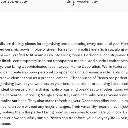
ANGULAR TRANSPARENT TRAY
SMALL WOODEN TRAY
 transparent tray
Small wooden tray
Sizes
S
ANGULAR TRANSPARENT TRAY
SMALL WOODEN TRAY
€ 29,99
2,99 ]
Current price [€ 29,99 ]
 are the key pieces for organising and decorating every corner of your Home 
azed ceramic bowls in blue or green Tones to minimalist metallic trays, along
a — all crafted to fit seamlessly into Living rooms, Bedrooms, or entryways. 
lic finish, contemporary-inspired transparent models, and suede Leather piece
rays that bring a sophisticated touch to your Home Decoration. Warm textures 
ou can create your own personal compositions on a dresser, a side Table, or 
orative element and as a practical catchall. These kinds of Pieces are perfec
nising jewellery or watches on your bedside table, or presenting little snac
 ideal for serving at the dining Table or carrying breakfast to another room, 
nd sideboards. Choosing Mango Home trays and catchalls brings visual order
 smaller surfaces. They also make refreshing your Decoration effortless — s
eel of a room without any major changes. Their versatility means they fit just 
, making them the perfect Living room Accessories to complete your look. E
scover how beautifully simple Pieces can transform your everyday life — bringi
 space.