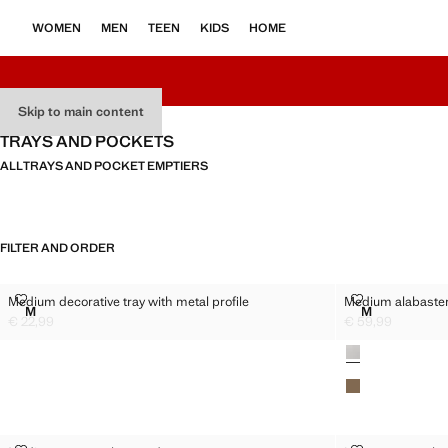
WOMEN
MEN
TEEN
KIDS
HOME
Skip to main content
TRAYS AND POCKETS
ALL
TRAYS AND POCKET EMPTIERS
FILTER AND ORDER
MEDIUM DECORATIVE TRAY WITH METAL PROFILE
MEDIUM ALAB
Medium decorative tray with metal profile
Medium alabaster 
Sizes
Sizes
M
M
MEDIUM DECORATIVE TRAY WITH METAL PROFILE
MEDIUM ALA
€ 22,99
€ 59,99
Current price [€ 22,99 ]
Current price [€ 
Colours