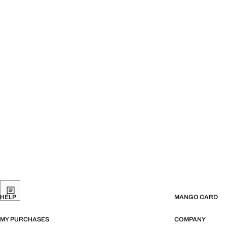
HELP
MANGO CARD
MY PURCHASES
COMPANY