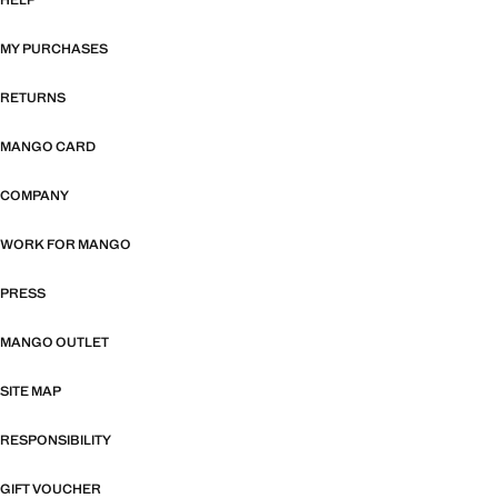
HELP
MY PURCHASES
RETURNS
MANGO CARD
COMPANY
WORK FOR MANGO
PRESS
MANGO OUTLET
SITE MAP
RESPONSIBILITY
GIFT VOUCHER