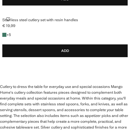
STAINLESS STEEL CUTLERY SET WITH RESIN HANDLES
Stainless steel cutlery set with resin handles
€ 19,99
Current price [€ 19,99 ]
+5 colours
+
5
ADD
Cutlery to dress the table for everyday use and special occasions Mango
Home's cutlery collection features pieces designed to complement both
everyday meals and special occasions at home. Within this category, you'll
find complete sets with stainless steel spoons, forks, and knives, as well as
serving utensils, dessert spoons, and accessories to complete your table
setting. The selection also includes items such as appetizer picks and other
complementary pieces that help create a more complete, practical, and
cohesive tableware set. Silver cutlery and sophisticated finishes for a more