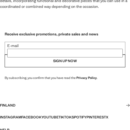
details, incorporating functional and decorative pieces that you can use in a
coordinated or combined way depending on the occasion.
Receive exclusive promotions, private sales and news
E-mail
SIGN UP NOW
By subscribing, you confirm that you have read the
Privacy Policy
.
FINLAND
INSTAGRAM
FACEBOOK
YOUTUBE
TIKTOK
SPOTIFY
PINTEREST
X