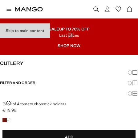
SALE
UP TO 70% OFF
Skip to main content
Last prices
SHOP NOW
CUTLERY
Chang
Sh
FILTER AND ORDER
Sh
Sh
PACK OF 4 TOMATO CHOPSTICK HOLDERS
Pack of 4 tomato chopstick holders
€ 19,99
Current price [€ 19,99 ]
+1 colour
+
1
ADD