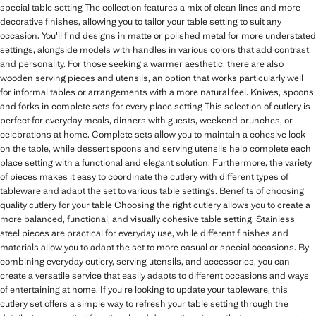
special table setting The collection features a mix of clean lines and more
decorative finishes, allowing you to tailor your table setting to suit any
occasion. You'll find designs in matte or polished metal for more understated
settings, alongside models with handles in various colors that add contrast
and personality. For those seeking a warmer aesthetic, there are also
wooden serving pieces and utensils, an option that works particularly well
for informal tables or arrangements with a more natural feel. Knives, spoons
and forks in complete sets for every place setting This selection of cutlery is
perfect for everyday meals, dinners with guests, weekend brunches, or
celebrations at home. Complete sets allow you to maintain a cohesive look
on the table, while dessert spoons and serving utensils help complete each
place setting with a functional and elegant solution. Furthermore, the variety
of pieces makes it easy to coordinate the cutlery with different types of
tableware and adapt the set to various table settings. Benefits of choosing
quality cutlery for your table Choosing the right cutlery allows you to create a
more balanced, functional, and visually cohesive table setting. Stainless
steel pieces are practical for everyday use, while different finishes and
materials allow you to adapt the set to more casual or special occasions. By
combining everyday cutlery, serving utensils, and accessories, you can
create a versatile service that easily adapts to different occasions and ways
of entertaining at home. If you're looking to update your tableware, this
cutlery set offers a simple way to refresh your table setting through the