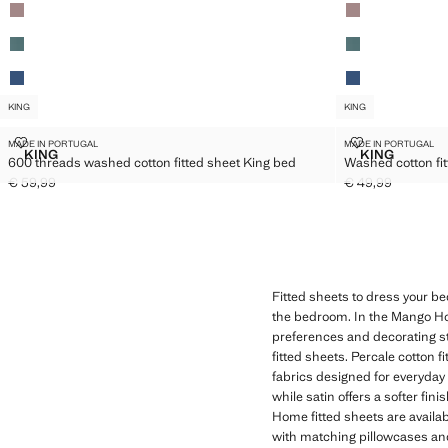
KING
KING
600 THREADS WASHED COTTON FITTED SHEET KING BED
WASHED COTTO
MADE IN PORTUGAL
MADE IN PORTUGAL
Sizes
Sizes
KING
KING
600 threads washed cotton fitted sheet King bed
Washed cotton fit
600 THREADS WASHED COTTON FITTED SHEET KING BED
WASHED CO
€ 59,99
€ 49,99
Current price [€ 59,99 ]
Current price [€ 
Fitted sheets to dress your be
the bedroom. In the Mango Home
preferences and decorating st
fitted sheets. Percale cotton f
fabrics designed for everyday u
while satin offers a softer fi
Home fitted sheets are availa
with matching pillowcases and 