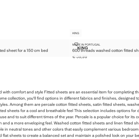
KING
N FITTED SHEET FOR A 150 CM BED
600 THREADS WASHED COTTON F
MADE IN PORTUGAL
Sizes
KING
ted sheet for a 150 cm bed
600 threads washed cotton fitted sh
TTON FITTED SHEET FOR A 150 CM BED
600 THREADS WASHED COTT
€ 59,99
49,99 ]
Current price [€ 59,99 ]
d with comfort and style Fitted sheets are an essential item for completing 
 collection, you'll find options in different fabrics and finishes, designed to
yles. Among them are percale cotton fitted sheets, satin fitted sheets, washe
itted sheets for a cool and breathable feel This selection includes options for d
se and to suit different times of the year. Percale is a popular choice for its 
nish and a more enveloping feel. Washed cotton fitted sheets and linen fitted s
ble in neutral tones and other colors that easily complement various bedroo
flat sheets to create a balanced set and maintain a polished look on your bed