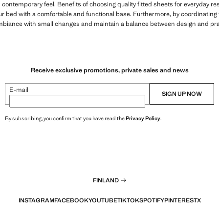
 contemporary feel. Benefits of choosing quality fitted sheets for everyday res
ur bed with a comfortable and functional base. Furthermore, by coordinatin
 ambiance with small changes and maintain a balance between design and prac
Receive exclusive promotions, private sales and news
E-mail
SIGN UP NOW
By subscribing, you confirm that you have read the
Privacy Policy
.
FINLAND
INSTAGRAM
FACEBOOK
YOUTUBE
TIKTOK
SPOTIFY
PINTEREST
X