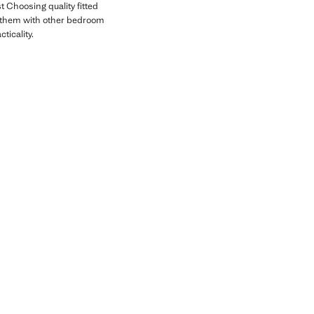
t Choosing quality fitted
g them with other bedroom
ticality.