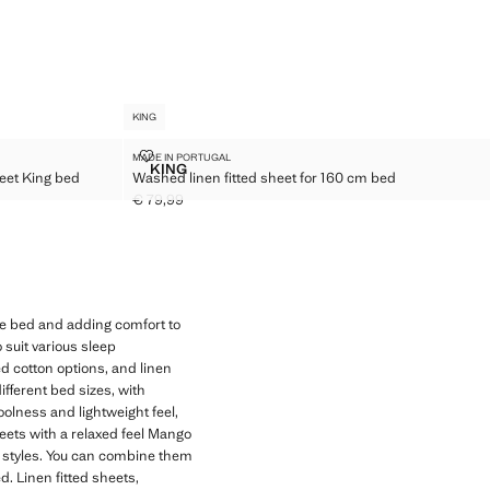
KING
ITTED SHEET KING BED
WASHED LINEN FITTED SHEET FOR 160 CM BED
MADE IN PORTUGAL
Sizes
KING
eet King bed
Washed linen fitted sheet for 160 cm bed
ON FITTED SHEET KING BED
WASHED LINEN FITTED SHEET FOR 160 CM B
€ 79,99
Current price [€ 79,99 ]
the bed and adding comfort to
 suit various sleep
d cotton options, and linen
ifferent bed sizes, with
coolness and lightweight feel,
heets with a relaxed feel Mango
m styles. You can combine them
. Linen fitted sheets,