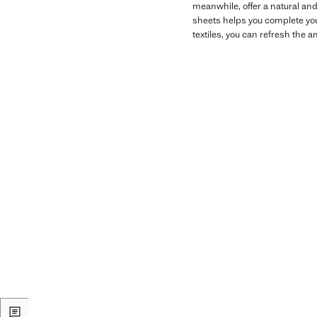
meanwhile, offer a natural and
sheets helps you complete yo
textiles, you can refresh the