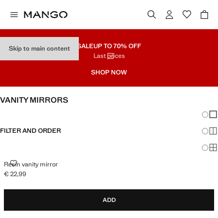
SALE
UP TO 70% OFF
Skip to main content
Last prices
SHOP NOW
VANITY MIRRORS
Chang
Sh
FILTER AND ORDER
Sh
Sh
RESIN VANITY MIRROR
Resin vanity mirror
€ 22,99
Current price [€ 22,99 ]
ADD