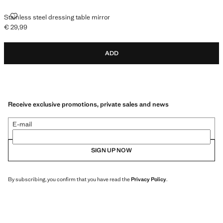
STAINLESS STEEL DRESSING TABLE MIRROR
Stainless steel dressing table mirror
€ 29,99
Current price [€ 29,99 ]
ADD
Receive exclusive promotions, private sales and news
E-mail
SIGN UP NOW
By subscribing, you confirm that you have read the
Privacy Policy
.