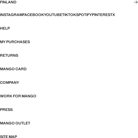
FINLAND
INSTAGRAM
FACEBOOK
YOUTUBE
TIKTOK
SPOTIFY
PINTEREST
X
HELP
MY PURCHASES
RETURNS
MANGO CARD
COMPANY
WORK FOR MANGO
PRESS
MANGO OUTLET
SITE MAP